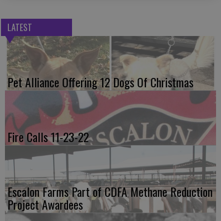
LATEST
Pet Alliance Offering 12 Dogs Of Christmas
Fire Calls 11-23-22
Escalon Farms Part of CDFA Methane Reduction
Project Awardees