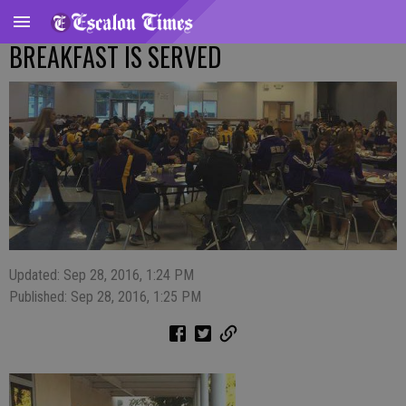
BREAKFAST IS SERVED
Updated: Sep 28, 2016, 1:24 PM
Published: Sep 28, 2016, 1:25 PM