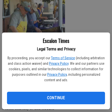
Escalon Times
Legal Terms and Privacy
By proceeding, you accept our
Terms of Service
(including arbitration
The annual Homecoming Week breakfast was served up for fall
and class action waiver) and
Privacy Policy
. We and our partners use
sports athletes and coaches at Escalon High School on Friday
cookies, pixels, and similar technologies to collect information for
morning. Top photo, the cafeteria was filled with diners enjoying the
purposes outlined in our
Privacy Policy
, including personalized
hearty breakfast while, at side, members of the Escalon Lions Club
content and ads.
man the grills to cook up the food. A number of local service clubs
joined in the effort, whether providing food, donations or volunteers
CONTINUE
to put on the breakfast.
Photos Courtesy Of Lisa McCune