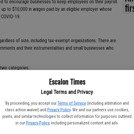
d to encourage businesses to keep employees on their payroll.
fi
f up to $10,000 in wages paid by an eligible employer whose
y COVID-19.
egardless of size, including tax-exempt organizations. There are
rnments and their instrumentalities and small businesses who
 two categories:
Escalon Times
ially suspended by government order due to COVID-19 during the
Legal Terms and Privacy
50 percent of the comparable quarter in 2019. Once the
By proceeding, you accept our
Terms of Service
(including arbitration and
rcent of a comparable quarter in 2019, they no longer qualify
class action waiver) and
Privacy Policy
. We and our partners use cookies,
pixels, and similar technologies to collect information for purposes outlined
in our
Privacy Policy
, including personalized content and ads.
each calendar quarter.