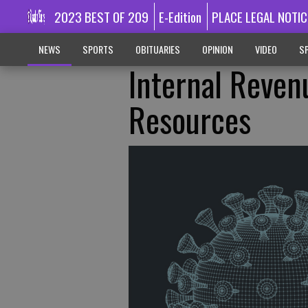
2023 BEST OF 209
E-Edition
PLACE LEGAL NOTIC
NEWS
SPORTS
OBITUARIES
OPINION
VIDEO
SP
Internal Reven
Resources