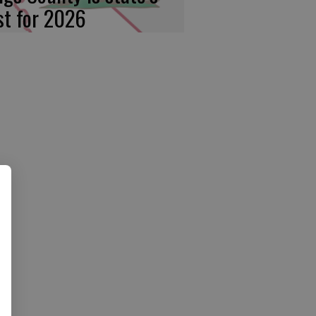
rst for 2026