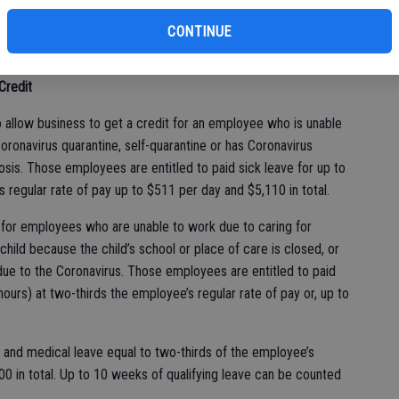
CONTINUE
Credit
 allow business to get a credit for an employee who is unable
oronavirus quarantine, self-quarantine or has Coronavirus
is. Those employees are entitled to paid sick leave for up to
 regular rate of pay up to $511 per day and $5,110 in total.
 for employees who are unable to work due to caring for
hild because the child’s school or place of care is closed, or
 due to the Coronavirus. Those employees are entitled to paid
ours) at two-thirds the employee’s regular rate of pay or, up to
y and medical leave equal to two-thirds of the employee’s
00 in total. Up to 10 weeks of qualifying leave can be counted