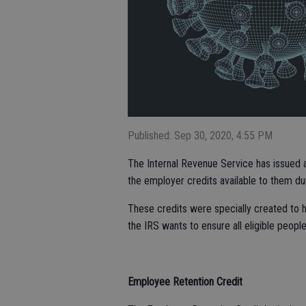
Published: Sep 30, 2020, 4:55 PM
The Internal Revenue Service has issued 
the employer credits available to them d
These credits were specially created to 
the IRS wants to ensure all eligible peopl
Employee Retention Credit