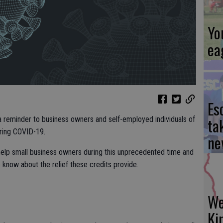
Yo
ea
Es
ta
a reminder to business owners and self-employed individuals of
uring COVID-19.
ne
help small business owners during this unprecedented time and
e know about the relief these credits provide.
We
Ki