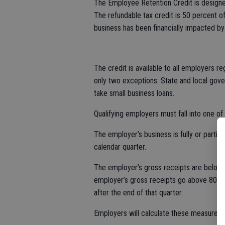
The Employee Retention Credit is designe
The refundable tax credit is 50 percent o
business has been financially impacted b
The credit is available to all employers r
only two exceptions: State and local gove
take small business loans.
Qualifying employers must fall into one of
The employer’s business is fully or part
calendar quarter.
The employer’s gross receipts are below 
employer’s gross receipts go above 80 pe
after the end of that quarter.
Employers will calculate these measures 