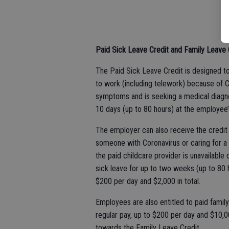
Paid Sick Leave Credit and Family Leave 
The Paid Sick Leave Credit is designed to
to work (including telework) because of C
symptoms and is seeking a medical diagnos
10 days (up to 80 hours) at the employee’s
The employer can also receive the credit
someone with Coronavirus or caring for a c
the paid childcare provider is unavailable
sick leave for up to two weeks (up to 80 h
$200 per day and $2,000 in total.
Employees are also entitled to paid famil
regular pay, up to $200 per day and $10,0
towards the Family Leave Credit.