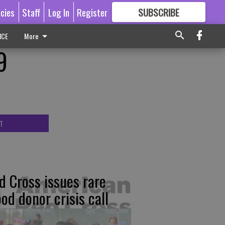
icies
Staff
Log In
Register
SUBSCRIBE
FOR
MORE
GREAT CONTENT
ICE
More
9
T
d Cross issues rare
ood donor crisis call