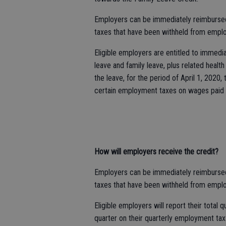
Employers can be immediately reimbursed f
taxes that have been withheld from emplo
Eligible employers are entitled to immediat
leave and family leave, plus related heal
the leave, for the period of April 1, 2020,
certain employment taxes on wages paid 
How will employers receive the credit?
Employers can be immediately reimbursed f
taxes that have been withheld from emplo
Eligible employers will report their total 
quarter on their quarterly employment tax