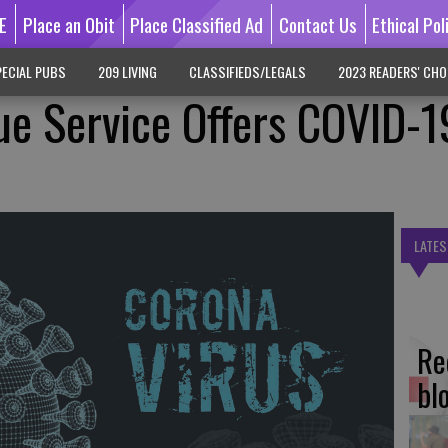
E
Place an Obit
Place Classified Ad
Contact Us
Ethical Pol
ECIAL PUBS
209 LIVING
CLASSIFIEDS/LEGALS
2023 READERS' CHO
ue Service Offers COVID-1
LATES
Re
bl