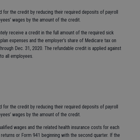
or the credit by reducing their required deposits of payroll
yees’ wages by the amount of the credit.
ely receive a credit in the full amount of the required sick
th plan expenses and the employer’s share of Medicare tax on
 through Dec. 31, 2020. The refundable credit is applied against
to all employees.
or the credit by reducing their required deposits of payroll
yees’ wages by the amount of the credit.
qualified wages and the related health insurance costs for each
 returns or Form 941 beginning with the second quarter. If the