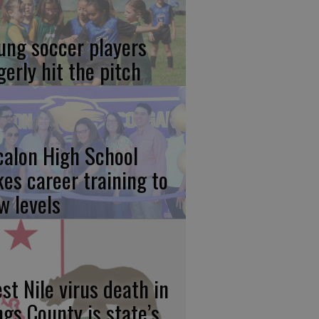
ung soccer players
gerly hit the pitch
calon High School
kes career training to
w levels
st Nile virus death in
ngs County is state’s