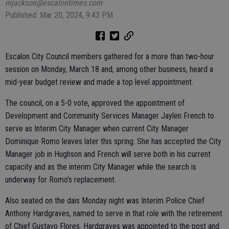
mjackson@escalontimes.com
Published: Mar 20, 2024, 9:43 PM
Escalon City Council members gathered for a more than two-hour
session on Monday, March 18 and, among other business, heard a
mid-year budget review and made a top level appointment.
The council, on a 5-0 vote, approved the appointment of
Development and Community Services Manager Jaylen French to
serve as Interim City Manager when current City Manager
Dominique Romo leaves later this spring. She has accepted the City
Manager job in Hughson and French will serve both in his current
capacity and as the interim City Manager while the search is
underway for Romo’s replacement.
Also seated on the dais Monday night was Interim Police Chief
Anthony Hardgraves, named to serve in that role with the retirement
of Chief Gustavo Flores. Hardgraves was appointed to the post and