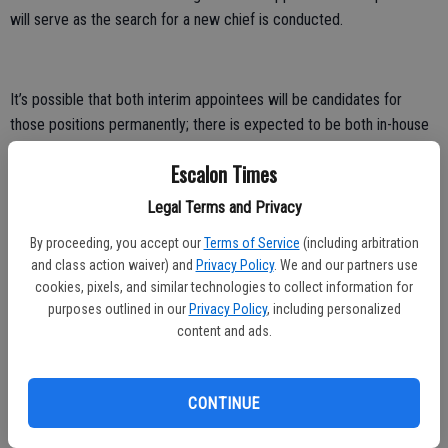
will serve as the search for a new chief is conducted.
It’s possible that both interim appointees will be candidates for
those positions permanently; there is expected to be both in-house
and outside recruitment.
Escalon Times
A mid-year budget review showed the city currently has a healthy
Legal Terms and Privacy
reserve, but signs point to a continued reduction in those reserves
with less revenue and more expenditures in the short term. Mayor
By proceeding, you accept our
Terms of Service
(including arbitration
David Bellinger said the council is keenly aware of that and will be
and class action waiver) and
Privacy Policy
. We and our partners use
cookies, pixels, and similar technologies to collect information for
looking closely at all future expenditures in hopes of keeping the city
purposes outlined in our
Privacy Policy
, including personalized
in a solid fiscal position.
content and ads.
The meeting also included a presentation on several possible road
projects and though no decisions were made regarding which ones
CONTINUE
might be in the city’s future, council members agreed there needs
to be more in-depth study of the options to determine which would