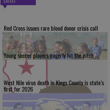
LATEST
Red Cross issues rare blood donor crisis call
Young soccer players eagerly hit the pitch
West Nile virus death in Kings County is state’s
first for 2026