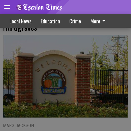
Interim titles approved for French,
Local News
Education
Crime
More
Hardgraves
MARG JACKSON