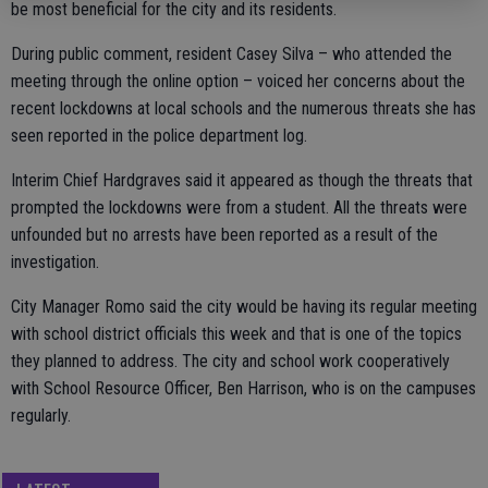
be most beneficial for the city and its residents.
During public comment, resident Casey Silva – who attended the
meeting through the online option – voiced her concerns about the
recent lockdowns at local schools and the numerous threats she has
seen reported in the police department log.
Interim Chief Hardgraves said it appeared as though the threats that
prompted the lockdowns were from a student. All the threats were
unfounded but no arrests have been reported as a result of the
investigation.
City Manager Romo said the city would be having its regular meeting
with school district officials this week and that is one of the topics
they planned to address. The city and school work cooperatively
with School Resource Officer, Ben Harrison, who is on the campuses
regularly.