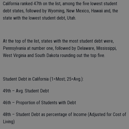
California ranked 47th on the list, among the five lowest student
debt states, followed by Wyoming, New Mexico, Hawaii and, the
state with the lowest student debt, Utah.
At the top of the list, states with the most student debt were,
Pennsylvania at number one, followed by Delaware, Mississippi,
West Virginia and South Dakota rounding out the top five.
Student Debt in California (1=Most; 25=Avg.):
49th – Avg. Student Debt
46th – Proportion of Students with Debt
48th – Student Debt as percentage of Income (Adjusted for Cost of
Living)