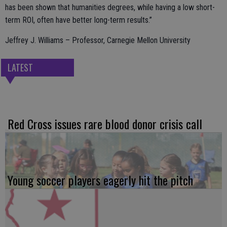
has been shown that humanities degrees, while having a low short-
term ROI, often have better long-term results.”
Jeffrey J. Williams – Professor, Carnegie Mellon University
LATEST
Red Cross issues rare blood donor crisis call
Young soccer players eagerly hit the pitch