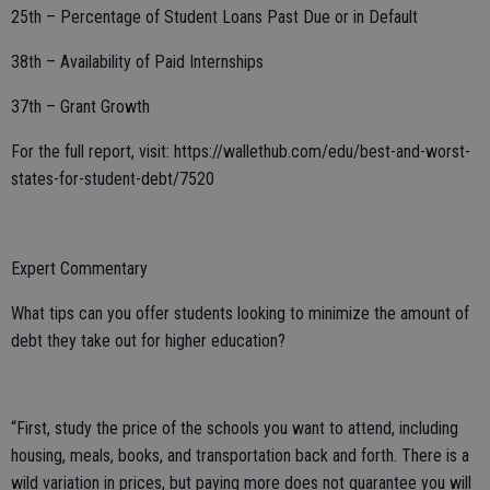
25th – Percentage of Student Loans Past Due or in Default
38th – Availability of Paid Internships
37th – Grant Growth
For the full report, visit: https://wallethub.com/edu/best-and-worst-
states-for-student-debt/7520
Expert Commentary
What tips can you offer students looking to minimize the amount of
debt they take out for higher education?
“First, study the price of the schools you want to attend, including
housing, meals, books, and transportation back and forth. There is a
wild variation in prices, but paying more does not guarantee you will