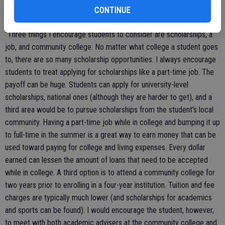
CONTINUE
“Three things I encourage students to consider are scholarships, a
job, and community college. No matter what college a student goes
to, there are so many scholarship opportunities. I always encourage
students to treat applying for scholarships like a part-time job. The
payoff can be huge. Students can apply for university-level
scholarships, national ones (although they are harder to get), and a
third area would be to pursue scholarships from the student’s local
community. Having a part-time job while in college and bumping it up
to full-time in the summer is a great way to earn money that can be
used toward paying for college and living expenses. Every dollar
earned can lessen the amount of loans that need to be accepted
while in college. A third option is to attend a community college for
two years prior to enrolling in a four-year institution. Tuition and fee
charges are typically much lower (and scholarships for academics
and sports can be found). I would encourage the student, however,
to meet with both academic advisers at the community college and