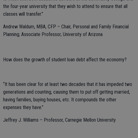
the four-year university that they wish to attend to ensure that all
classes will transfer.”
Andrew Waldum, MBA, CFP – Chair, Personal and Family Financial
Planning; Associate Professor, University of Arizona
How does the growth of student loan debt affect the economy?
“It has been clear for at least two decades that it has impeded two
generations and counting, causing them to put off getting married,
having families, buying houses, etc. It compounds the other
expenses they have.”
Jeffrey J. Williams – Professor, Carnegie Mellon University