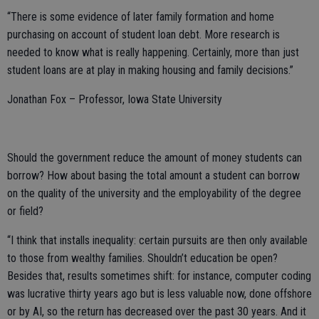
“There is some evidence of later family formation and home
purchasing on account of student loan debt. More research is
needed to know what is really happening. Certainly, more than just
student loans are at play in making housing and family decisions.”
Jonathan Fox – Professor, Iowa State University
Should the government reduce the amount of money students can
borrow? How about basing the total amount a student can borrow
on the quality of the university and the employability of the degree
or field?
“I think that installs inequality: certain pursuits are then only available
to those from wealthy families. Shouldn’t education be open?
Besides that, results sometimes shift: for instance, computer coding
was lucrative thirty years ago but is less valuable now, done offshore
or by AI, so the return has decreased over the past 30 years. And it