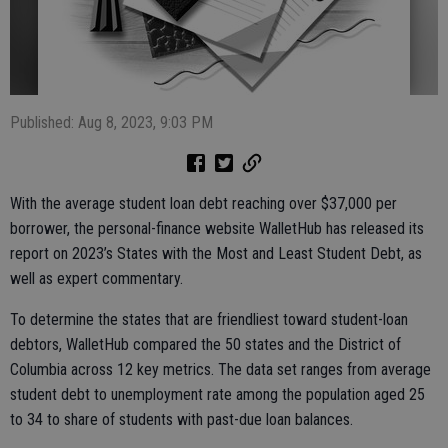
Published: Aug 8, 2023, 9:03 PM
With the average student loan debt reaching over $37,000 per
borrower, the personal-finance website WalletHub has released its
report on 2023’s States with the Most and Least Student Debt, as
well as expert commentary.
To determine the states that are friendliest toward student-loan
debtors, WalletHub compared the 50 states and the District of
Columbia across 12 key metrics. The data set ranges from average
student debt to unemployment rate among the population aged 25
to 34 to share of students with past-due loan balances.