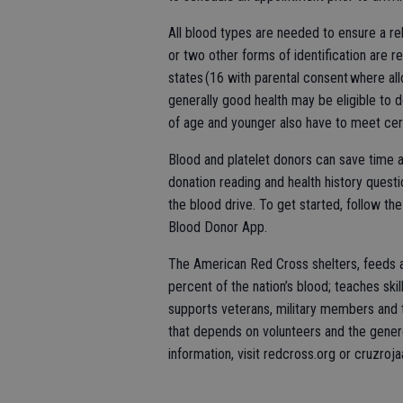
All blood types are needed to ensure a rel
or two other forms of identification are r
states (16 with parental consent where al
generally good health may be eligible to 
of age and younger also have to meet cer
Blood and platelet donors can save time a
donation reading and health history questio
the blood drive. To get started, follow t
Blood Donor App.
The American Red Cross shelters, feeds a
percent of the nation’s blood; teaches skill
supports veterans, military members and th
that depends on volunteers and the genero
information, visit redcross.org or cruzroj