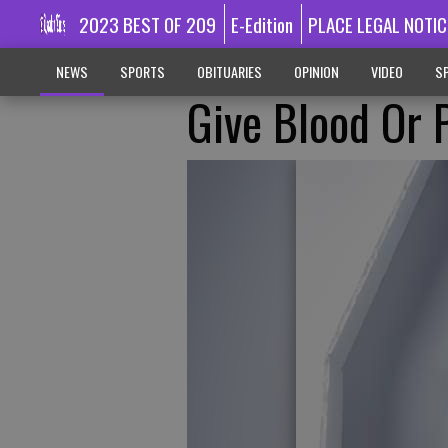
2023 BEST OF 209
E-Edition
PLACE LEGAL NOTIC
NEWS
SPORTS
OBITUARIES
OPINION
VIDEO
SP
Give Blood Or P