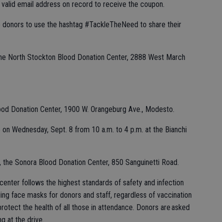
 valid email address on record to receive the coupon.
 donors to use the hashtag #TackleTheNeed to share their
 the North Stockton Blood Donation Center, 2888 West March
Blood Donation Center, 1900 W. Orangeburg Ave., Modesto.
e on Wednesday, Sept. 8 from 10 a.m. to 4 p.m. at the Bianchi
e, the Sonora Blood Donation Center, 850 Sanguinetti Road.
enter follows the highest standards of safety and infection
uding face masks for donors and staff, regardless of vaccination
otect the health of all those in attendance. Donors are asked
g at the drive.