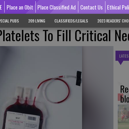
E
Place an Obit
Place Classified Ad
Contact Us
Ethical Pol
ECIAL PUBS
209 LIVING
CLASSIFIEDS/LEGALS
2023 READERS' CHO
latelets To Fill Critical N
LATES
Re
bl