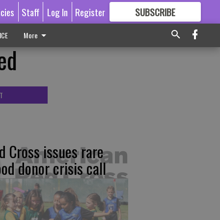
icies
Staff
Log In
Register
SUBSCRIBE
FOR
MORE
GREAT CONTENT
ICE
More
eed
T
d Cross issues rare
ood donor crisis call