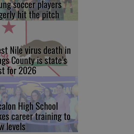
ung soccer players
gerly hit the pitch
st Nile virus death in
ngs County is state’s
rst for 2026
calon High School
kes career training to
w levels