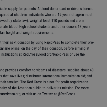
iable supply for patients. A blood donor card or driver’s license
equired at check-in. Individuals who are 17 years of age in most
lowed by state law), weigh at least 110 pounds and are in
donate blood. High school students and other donors 18 years
tain height and weight requirements.
t their next donation by using RapidPass to complete their pre-
nnaire online, on the day of their donation, before arriving at
he instructions at RedCrossBlood.org/RapidPass or use the
nd provides comfort to victims of disasters; supplies about 40
s that save lives; distributes international humanitarian aid; and
eir families. The Red Cross is a not-for-profit organization
sity of the American public to deliver its mission. For more
aamericana.org, or visit us on Twitter at @RedCross.