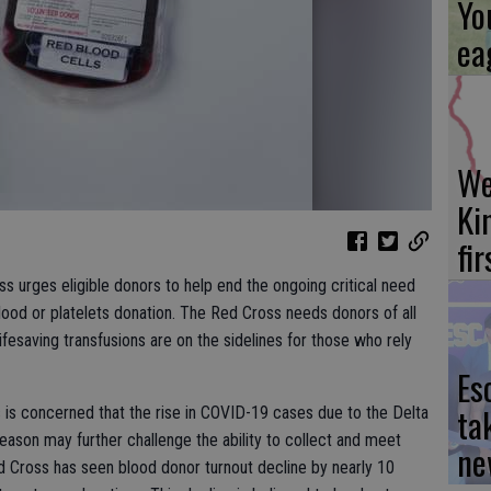
Yo
ea
We
Ki
fi
s urges eligible donors to help end the ongoing critical need
blood or platelets donation. The Red Cross needs donors of all
fesaving transfusions are on the sidelines for those who rely
Es
ta
s concerned that the rise in COVID-19 cases due to the Delta
 season may further challenge the ability to collect and meet
ne
d Cross has seen blood donor turnout decline by nearly 10