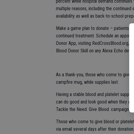
percent while hospital demand continues t
multiple reasons, including the continued
availability as well as back-to-school prep
Make a game plan to donate – patients are
continued treatment. Schedule an appoint
Donor App, visiting RedCrossBlood.org, 
Blood Donor Skill on any Alexa Echo devic
As a thank-you, those who come to give S
campfire mug, while supplies last.
Having a stable blood and platelet supply
can do good and look good when they give
Tackle the Need. Give Blood. campaign.
Those who come to give blood or platelets
via email several days after their donation