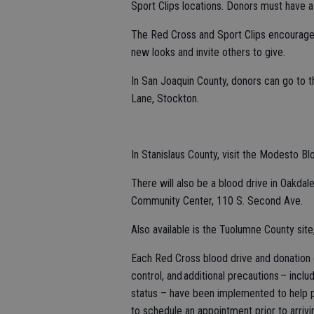
Sport Clips locations. Donors must have a
The Red Cross and Sport Clips encourage
new looks and invite others to give.
In San Joaquin County, donors can go to
Lane, Stockton.
In Stanislaus County, visit the Modesto 
There will also be a blood drive in Oakdal
Community Center, 110 S. Second Ave.
Also available is the Tuolumne County sit
Each Red Cross blood drive and donation c
control, and additional precautions – incl
status – have been implemented to help pr
to schedule an appointment prior to arrivin