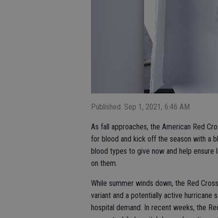
Published: Sep 1, 2021, 6:46 AM
As fall approaches, the American Red Cros
for blood and kick off the season with a 
blood types to give now and help ensure li
on them.
While summer winds down, the Red Cross i
variant and a potentially active hurricane
hospital demand. In recent weeks, the Re