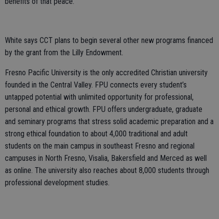
benefits of that peace.”
White says CCT plans to begin several other new programs financed
by the grant from the Lilly Endowment.
Fresno Pacific University is the only accredited Christian university
founded in the Central Valley. FPU connects every student’s
untapped potential with unlimited opportunity for professional,
personal and ethical growth. FPU offers undergraduate, graduate
and seminary programs that stress solid academic preparation and a
strong ethical foundation to about 4,000 traditional and adult
students on the main campus in southeast Fresno and regional
campuses in North Fresno, Visalia, Bakersfield and Merced as well
as online. The university also reaches about 8,000 students through
professional development studies.