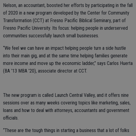
Nelson, an accountant, boosted her efforts by participating in the fall
of 2020 in a new program developed by the Center for Community
Transformation (CCT) at Fresno Pacific Biblical Seminary, part of
Fresno Pacific University. Its focus: helping people in underserved
communities successfully launch small businesses.
“We feel we can have an impact helping people turn a side hustle
into their main gig, and at the same time helping families generate
more income and move up the economic ladder,” says Carlos Huerta
(BA ’13 MBA ’20), associate director at CCT.
The new program is called Launch Central Valley, and it offers nine
sessions over as many weeks covering topics like marketing, sales,
loans and how to deal with attorneys, accountants and government
officials.
“These are the tough things in starting a business that a lot of folks