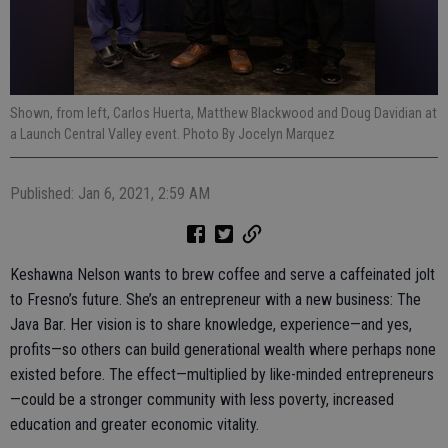
Shown, from left, Carlos Huerta, Matthew Blackwood and Doug Davidian at
a Launch Central Valley event. Photo By Jocelyn Marquez
Published: Jan 6, 2021, 2:59 AM
Keshawna Nelson wants to brew coffee and serve a caffeinated jolt
to Fresno’s future. She’s an entrepreneur with a new business: The
Java Bar. Her vision is to share knowledge, experience—and yes,
profits—so others can build generational wealth where perhaps none
existed before. The effect—multiplied by like-minded entrepreneurs
—could be a stronger community with less poverty, increased
education and greater economic vitality.