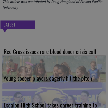
This article was contributed by Doug Hoagland of Fresno Pacific
University.
LATEST
Red Cross issues rare blood donor crisis call
Young soccer players eagerly hit the pitch
Escalon High School takes career training to