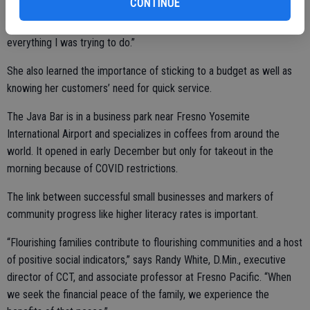
CONTINUE
“When I first started on this journey, that was an issue with
everything I was trying to do.”
She also learned the importance of sticking to a budget as well as
knowing her customers’ need for quick service.
The Java Bar is in a business park near Fresno Yosemite
International Airport and specializes in coffees from around the
world. It opened in early December but only for takeout in the
morning because of COVID restrictions.
The link between successful small businesses and markers of
community progress like higher literacy rates is important.
“Flourishing families contribute to flourishing communities and a host
of positive social indicators,” says Randy White, D.Min., executive
director of CCT, and associate professor at Fresno Pacific. “When
we seek the financial peace of the family, we experience the