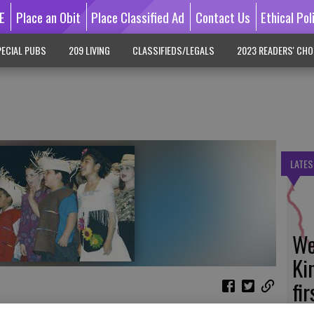
E
Place an Obit
Place Classified Ad
Contact Us
Ethical Pol
ECIAL PUBS
209 LIVING
CLASSIFIEDS/LEGALS
2023 READERS' CHO
LATES
We
Ki
fi
ir annual 'Farmington Follies' talent show for a packed house