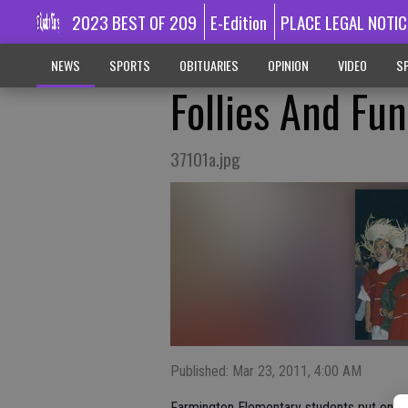
2023 BEST OF 209
E-Edition
PLACE LEGAL NOTIC
NEWS
SPORTS
OBITUARIES
OPINION
VIDEO
SP
Follies And Fun
37101a.jpg
Published: Mar 23, 2011, 4:00 AM
Farmington Elementary students put on the