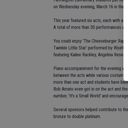
on Wednesday evening, March 16 in the Pe
This year featured six acts, each with a d
A total of more than 30 performances were
You could enjoy 'The Cheeseburger Rap' b
Twinkle Little Star' performed by Wyatt
featuring Kailee Rackley, Angelina Resen
Piano accompaniment for the evening wa
between the acts while various costume 
more than one act and students have been 
Bob Amato even got in on the act and the 
number, 'It's a Small World' and encourag
Several sponsors helped contribute to the
bronze to double platinum.