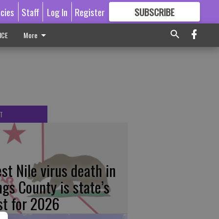
icies
Staff
Log In
Register
SUBSCRIBE
FOR
MORE
GREAT CONTENT
ICE
More
T
st Nile virus death in
ngs County is state’s
rst for 2026