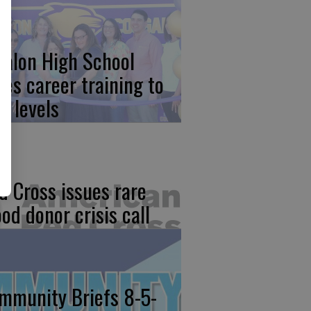
calon High School
kes career training to
w levels
d Cross issues rare
ood donor crisis call
mmunity Briefs 8-5-