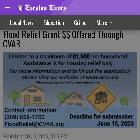
Local News
Education
Crime
More
Flood Relief Grant $$ Offered Through
CVAR
Published: May 3, 2023, 5:35 PM