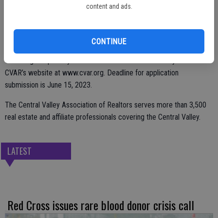
residence.
content and ads.
Relief assistance is limited to a maximum of $1,500 per household.
Those interested in applying will need to fill out an application and
CONTINUE
provide supporting documents such as proof of residency and proof
of damage to primary residence. For more information you can visit
CVAR’s website at www.cvar.org. Deadline for application
submission is June 15, 2023.
The Central Valley Association of Realtors serves more than 3,500
real estate and affiliate professionals covering the Central Valley.
LATEST
Red Cross issues rare blood donor crisis call