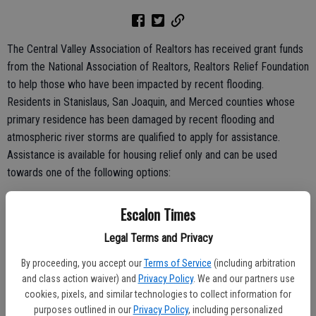
The Central Valley Association of Realtors has received grant funds
from the National Association of Realtors, Realtors Relief Foundation
to help those who have been impacted by recent flooding.
Residents in Stanislaus, San Joaquin, and Merced counties whose
primary residence has been damaged by recent flooding and
atmospheric river storms are qualified to apply for assistance.
Assistance is available for housing relief only and can be used
towards one of the following options:
Monthly mortgage expense for the primary residence that was
Escalon Times
damaged.
Legal Terms and Privacy
Rental cost due to displacement from the primary residence.
By proceeding, you accept our
Terms of Service
(including arbitration
and class action waiver) and
Privacy Policy
. We and our partners use
cookies, pixels, and similar technologies to collect information for
Hotel reimbursement due to displacement from the primary
purposes outlined in our
Privacy Policy
, including personalized