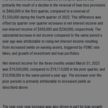
primarily the result of a decline in the reversal of loan loss provisions
to $460,000 in the first quarter, compared to a reversal of
$1,550,000 during the fourth quarter of 2022. This difference was
offset by quarter over quarter increases in net interest income and
non-interest income of $430,000 and $234,000, respectively. The
substantial increase in net income compared to the same period a
year ago was attributable to rising net interest income resulting
from increased yields on earning assets, triggered by FOMC rate
hikes, and growth of investment and loan portfolios.
Net interest income for the three months ended March 31, 2023
was $19,543,000, compared to $19,113,000 in the prior quarter, and
$10,958,000 in the same period a year ago. The increase over the
prior periods is primarily attributable to increased yields as
described above.
The year over year increase was also driven in part by loan growth