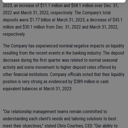
2023, an increase of $11.1 million and $68.1 million over Dec. 31,
2022 and March 31, 2022, respectively. The Company’s total
deposits were $1.77 billion at March 31, 2023, a decrease of $45.1
million and $30.1 million from Dec. 31, 2022 and March 31, 2022,
respectively.
The Company has experienced nominal negative impacts on liquidity
resulting from the recent events in the banking industry. The deposit
decrease during the first quarter was related to normal seasonal
activity and some movement to higher deposit rates offered by
other financial institutions. Company officials noted that their liquidity
position is very strong as evidenced by $389 million in cash
equivalent balances at March 31, 2023.
“Our relationship management teams remain committed to
understanding each client’s needs and tailoring solutions to best
meet their objectives,” stated Chris Courtney, CEO. “Our ability to