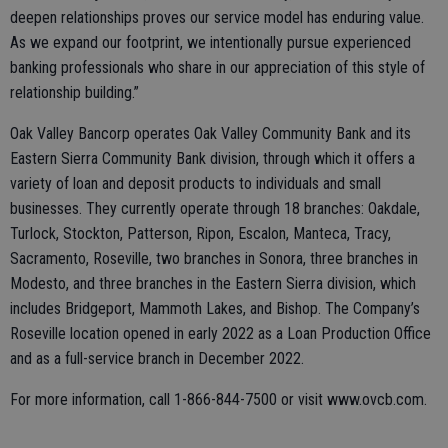
deepen relationships proves our service model has enduring value.
As we expand our footprint, we intentionally pursue experienced
banking professionals who share in our appreciation of this style of
relationship building.”
Oak Valley Bancorp operates Oak Valley Community Bank and its
Eastern Sierra Community Bank division, through which it offers a
variety of loan and deposit products to individuals and small
businesses. They currently operate through 18 branches: Oakdale,
Turlock, Stockton, Patterson, Ripon, Escalon, Manteca, Tracy,
Sacramento, Roseville, two branches in Sonora, three branches in
Modesto, and three branches in the Eastern Sierra division, which
includes Bridgeport, Mammoth Lakes, and Bishop. The Company’s
Roseville location opened in early 2022 as a Loan Production Office
and as a full-service branch in December 2022.
For more information, call 1-866-844-7500 or visit www.ovcb.com.