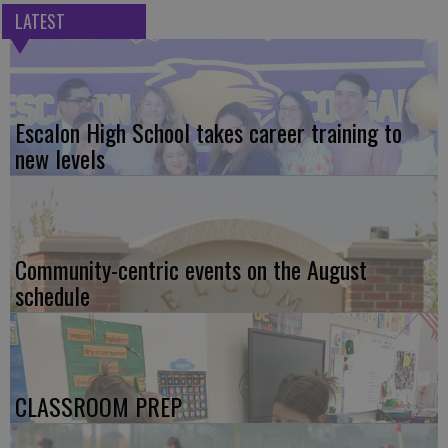
LATEST
Escalon High School takes career training to
new levels
Community-centric events on the August
schedule
CLASSROOM PREP