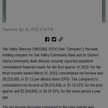
Published: Apr 26, 2023, 8:18 PM
Oak Valley Bancorp (NASDAQ: OVLY) (the “Company”), the bank
holding company for Oak Valley Community Bank and its Eastern
Sierra Community Bank division, recently reported unaudited
consolidated financial results for the first quarter of 2023. For the
three months ended March 31, 2023, consolidated net income was
$9,225,000, or $1.12 per diluted share (EPS). This compared to
consolidated net income of $9,475,000, or $1.15 EPS, for the prior
quarter and $2,369,000, or $0.29 EPS, for the same period a year
ago.
The net income decrease compared to the prior quarter was