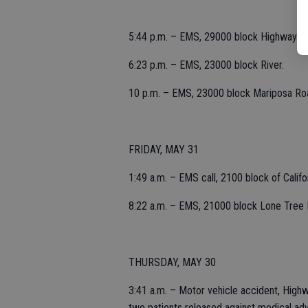
5:44 p.m. – EMS, 29000 block Highway 1
6:23 p.m. – EMS, 23000 block River.
10 p.m. – EMS, 23000 block Mariposa Ro
FRIDAY, MAY 31
1:49 a.m. – EMS call, 2100 block of Califor
8:22 a.m. – EMS, 21000 block Lone Tree 
THURSDAY, MAY 30
3:41 a.m. – Motor vehicle accident, Highw
two patients released against medical adv