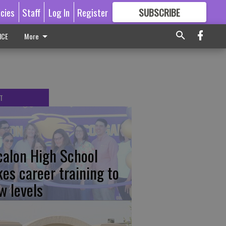
icies
Staff
Log In
Register
SUBSCRIBE
FOR
MORE
GREAT CONTENT
ICE
More
T
calon High School
kes career training to
w levels