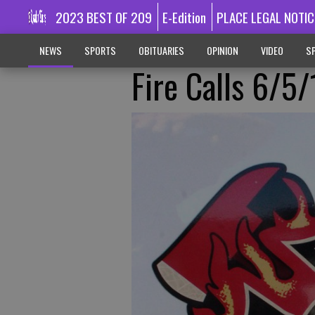
2023 BEST OF 209
E-Edition
PLACE LEGAL NOTIC
NEWS
SPORTS
OBITUARIES
OPINION
VIDEO
SP
Fire Calls 6/5