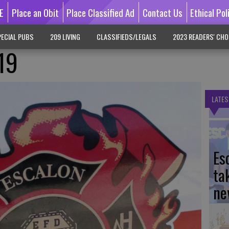
E
Place an Obit
Place Classified Ad
Contact Us
Ethical Pol
ECIAL PUBS
209 LIVING
CLASSIFIEDS/LEGALS
2023 READERS' CHO
/19
LATES
Es
ta
ne