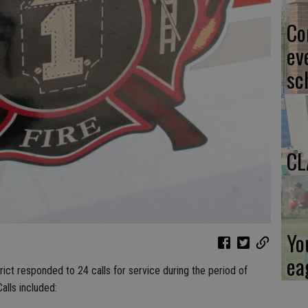
Co
ev
sc
CL
Yo
ea
ict responded to 24 calls for service during the period of
alls included: