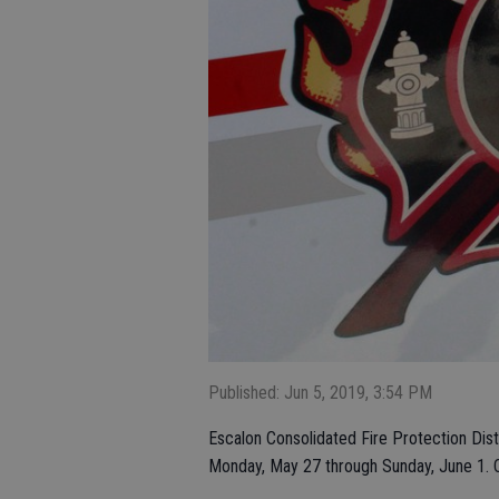
Published: Jun 5, 2019, 3:54 PM
Escalon Consolidated Fire Protection Distr
Monday, May 27 through Sunday, June 1. C