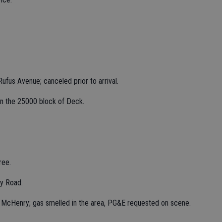
ufus Avenue; canceled prior to arrival.
t in the 25000 block of Deck.
ree.
y Road.
k McHenry; gas smelled in the area, PG&E requested on scene.