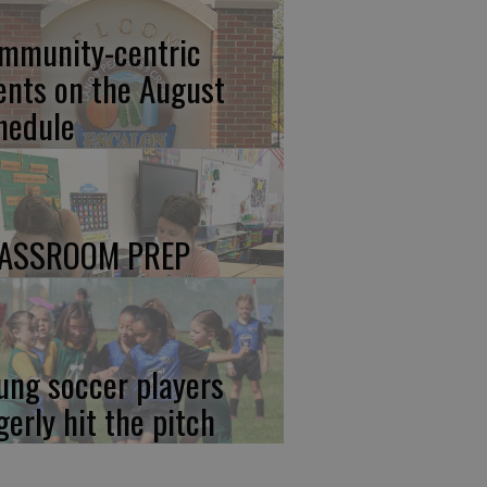
mmunity-centric
ents on the August
hedule
ASSROOM PREP
ung soccer players
gerly hit the pitch