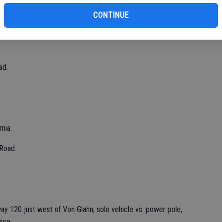
CONTINUE
20.
ad.
nia.
Road.
ay 120 just west of Von Glahn; solo vehicle vs. power pole,
ice.