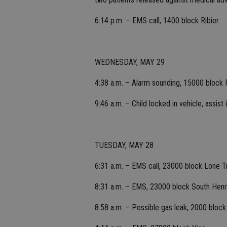
6:14 p.m. – EMS call, 1400 block Ribier.
WEDNESDAY, MAY 29
4:38 a.m. – Alarm sounding, 15000 block R
9:46 a.m. – Child locked in vehicle, assis
TUESDAY, MAY 28
6:31 a.m. – EMS call, 23000 block Lone T
8:31 a.m. – EMS, 23000 block South Henr
8:58 a.m. – Possible gas leak, 2000 bloc