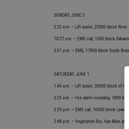
SUNDAY, JUNE 2
2:22 a.m. – Lift assist, 23000 block River
10:27 a.m. – EMS call, 1500 block Oakwo
5:01 p.m. – EMS, 17000 block South Bre
SATURDAY, JUNE 1
1:44 a.m. – Lift assist, 30000 block of Hall
5:25 a.m. – Fire alarm sounding, 1800 blo
2:29 p.m. – EMS call, 16000 block Lawre
2:48 p.m. – Vegetation fire, Van Allen and