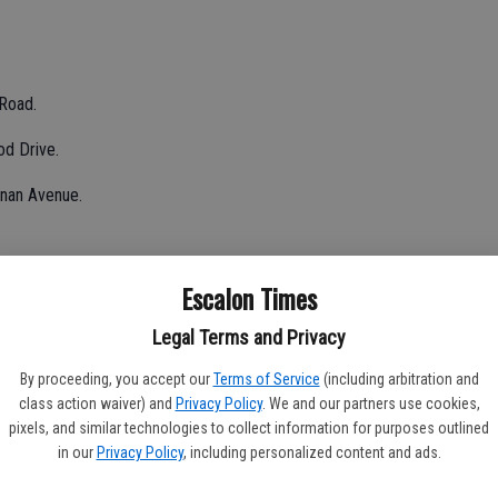
 Road.
od Drive.
nnan Avenue.
Escalon Times
.
Legal Terms and Privacy
ck Jackson; determined to be a false alarm.
By proceeding, you accept our
Terms of Service
(including arbitration and
class action waiver) and
Privacy Policy
. We and our partners use cookies,
nce Road.
pixels, and similar technologies to collect information for purposes outlined
in our
Privacy Policy
, including personalized content and ads.
 Avena roads, determined to be illegal burn along roadway.