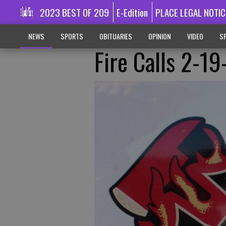
2023 BEST OF 209
E-Edition
PLACE LEGAL NOTIC
NEWS
SPORTS
OBITUARIES
OPINION
VIDEO
SP
Fire Calls 2-1