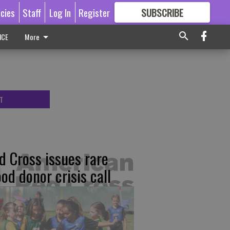
icies
Staff
Log In
Register
SUBSCRIBE
FOR
MORE
GREAT CONTENT
ICE
More
T
d Cross issues rare
ood donor crisis call