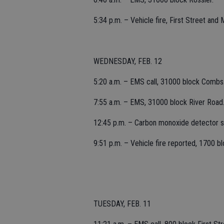
5:34 p.m. – Vehicle fire, First Street an
WEDNESDAY, FEB. 12
5:20 a.m. – EMS call, 31000 block Combs
7:55 a.m. – EMS, 31000 block River Road
12:45 p.m. – Carbon monoxide detector so
9:51 p.m. – Vehicle fire reported, 1700 bl
TUESDAY, FEB. 11