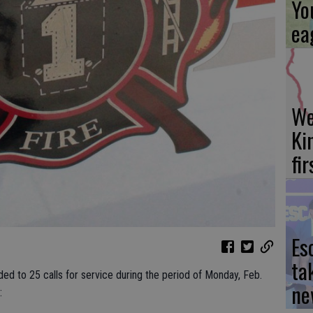
Yo
ea
We
Ki
fi
Es
ta
ded to 25 calls for service during the period of Monday, Feb.
ne
: