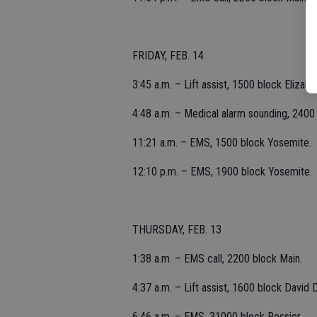
FRIDAY, FEB. 14
3:45 a.m. – Lift assist, 1500 block Elizabe
4:48 a.m. – Medical alarm sounding, 2400 
11:21 a.m. – EMS, 1500 block Yosemite.
12:10 p.m. – EMS, 1900 block Yosemite.
THURSDAY, FEB. 13
1:38 a.m. – EMS call, 2200 block Main.
4:37 a.m. – Lift assist, 1600 block David D
6:46 a.m. – EMS, 31000 block Rossier.