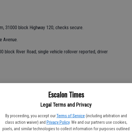
rm, 31000 block Highway 120; checks secure.
ge Avenue.
 block River Road; single vehicle rollover reported, driver
Escalon Times
Legal Terms and Privacy
i.
By proceeding, you accept our
Terms of Service
(including arbitration and
Avenue; assisted with getting cat out of irrigation pipe.
class action waiver) and
Privacy Policy
. We and our partners use cookies,
pixels, and similar technologies to collect information for purposes outlined