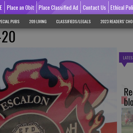
E
Place an Obit
Place Classified Ad
Contact Us
Ethical Pol
ECIAL PUBS
209 LIVING
CLASSIFIEDS/LEGALS
2023 READERS' CHO
9-20
LATES
Re
bl