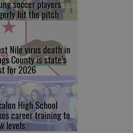
ung soccer players
gerly hit the pitch
st Nile virus death in
ngs County is state’s
rst for 2026
calon High School
kes career training to
w levels