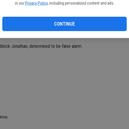
in our
Privacy Policy
, including personalized content and ads.
CONTINUE
th.
block Jonathan, determined to be false alarm.
rive.