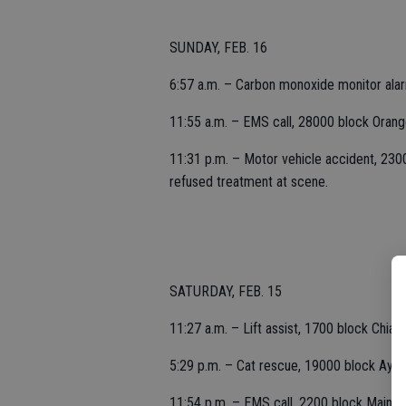
SUNDAY, FEB. 16
6:57 a.m. – Carbon monoxide monitor ala
11:55 a.m. – EMS call, 28000 block Oran
11:31 p.m. – Motor vehicle accident, 23000
refused treatment at scene.
SATURDAY, FEB. 15
11:27 a.m. – Lift assist, 1700 block Chiant
5:29 p.m. – Cat rescue, 19000 block Ayers 
11:54 p.m. – EMS call, 2200 block Main.