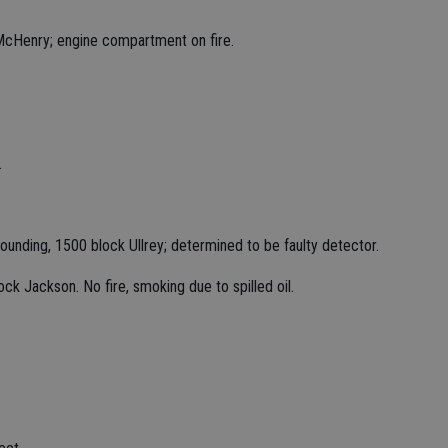
d McHenry; engine compartment on fire.
.
.
unding, 1500 block Ullrey; determined to be faulty detector.
ock Jackson. No fire, smoking due to spilled oil.