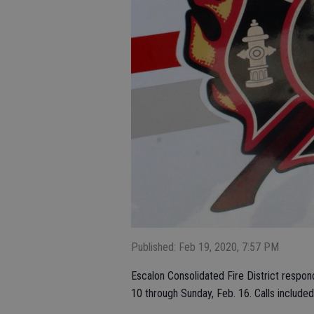
Published: Feb 19, 2020, 7:57 PM
Escalon Consolidated Fire District respon
10 through Sunday, Feb. 16. Calls included