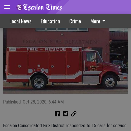
Fire Calls 10-28-20
Local News
Education
Crime
More
Published: Oct 28, 2020, 6:44 AM
Escalon Consolidated Fire District responded to 15 calls for service