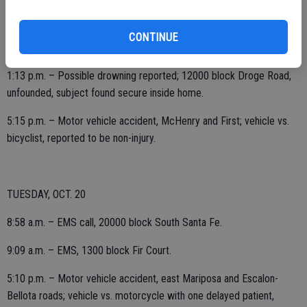
3:55 a.m. – EMS call, 3300 block Silverwood.
CONTINUE
9:18 a.m. – EMS, 2500 block Jackson.
1:13 p.m. – Possible drowning reported; 12000 block Droge Road,
unfounded, subject found secure inside home.
5:15 p.m. – Motor vehicle accident, McHenry and First; vehicle vs.
bicyclist, reported to be non-injury.
TUESDAY, OCT. 20
8:58 a.m. – EMS call, 20000 block South Santa Fe.
9:09 a.m. – EMS, 1300 block Fir Court.
5:10 p.m. – Motor vehicle accident, east Mariposa and Escalon-
Bellota roads; vehicle vs. motorcycle with one delayed patient,