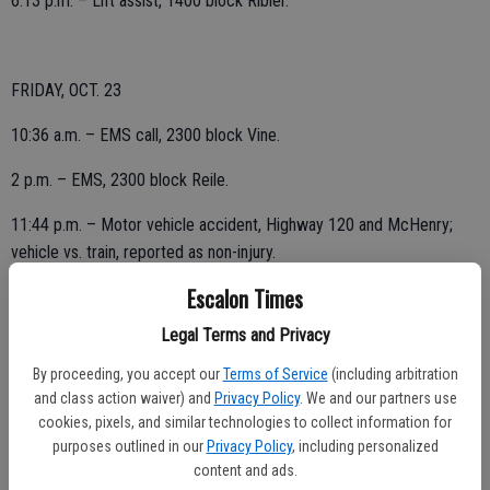
6:13 p.m. – Lift assist, 1400 block Ribier.
FRIDAY, OCT. 23
10:36 a.m. – EMS call, 2300 block Vine.
2 p.m. – EMS, 2300 block Reile.
11:44 p.m. – Motor vehicle accident, Highway 120 and McHenry;
vehicle vs. train, reported as non-injury.
Escalon Times
Legal Terms and Privacy
THURSDAY, OCT. 22
By proceeding, you accept our
Terms of Service
(including arbitration
2:48 p.m. – EMS call, 1800 block Burgundy.
and class action waiver) and
Privacy Policy
. We and our partners use
cookies, pixels, and similar technologies to collect information for
purposes outlined in our
Privacy Policy
, including personalized
content and ads.
WEDNESDAY, OCT. 21