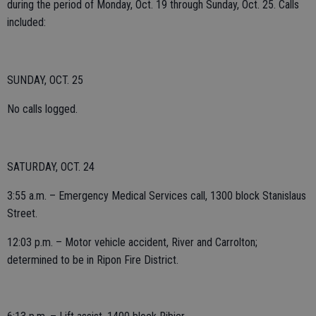
during the period of Monday, Oct. 19 through Sunday, Oct. 25. Calls
included:
SUNDAY, OCT. 25
No calls logged.
SATURDAY, OCT. 24
3:55 a.m. – Emergency Medical Services call, 1300 block Stanislaus
Street.
12:03 p.m. – Motor vehicle accident, River and Carrolton;
determined to be in Ripon Fire District.