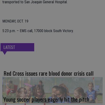
transported to San Joaquin General Hospital.
MONDAY, OCT. 19
5:23 p.m. – EMS call, 17000 block South Victory.
LATEST
Red Cross issues rare blood donor crisis call
Young soccer players eagerly hit the pitch