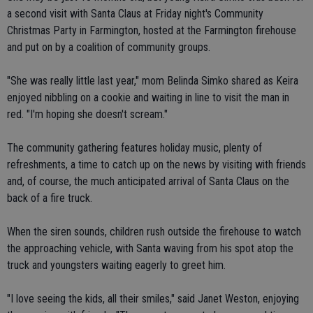
a second visit with Santa Claus at Friday night's Community
Christmas Party in Farmington, hosted at the Farmington firehouse
and put on by a coalition of community groups.
"She was really little last year," mom Belinda Simko shared as Keira
enjoyed nibbling on a cookie and waiting in line to visit the man in
red. "I'm hoping she doesn't scream."
The community gathering features holiday music, plenty of
refreshments, a time to catch up on the news by visiting with friends
and, of course, the much anticipated arrival of Santa Claus on the
back of a fire truck.
When the siren sounds, children rush outside the firehouse to watch
the approaching vehicle, with Santa waving from his spot atop the
truck and youngsters waiting eagerly to greet him.
"I love seeing the kids, all their smiles," said Janet Weston, enjoying