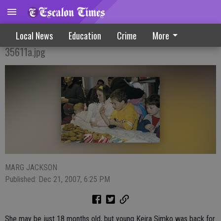
Festive Farmington Holiday Gathering
Local News
Education
Crime
More
35611a.jpg
MARG JACKSON
Published: Dec 21, 2007, 6:25 PM
She may be just 18 months old, but young Keira Simko was back for