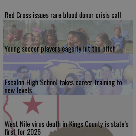
Red Cross issues rare blood donor crisis call
Young soccer players eagerly hit the pitch
Escalon High School takes career training to
new levels
West Nile virus death in Kings County is state’s
first for 2026