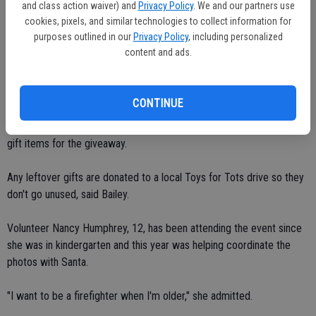
and class action waiver) and
Privacy Policy
. We and our partners use
who spent the better part of two days mixing and baking this year, in
cookies, pixels, and similar technologies to collect information for
between responding to the occasional fire call.
purposes outlined in our
Privacy Policy
, including personalized
content and ads.
"It's an annual ritual," agreed Bailey. "We do all the baking, we've been
doing it since she (Kristine) was in high school."
CONTINUE
Bailey also thanked Bob Toy at Big Boy Market for donating all the
punch for the evening and said Heck of a Deal also donated some
gift items for the giveaway.
Any leftover gifts are donated to a local Toys for Tots drive so they
don't go unused, said Bailey.
Volunteer Nancy Humphrey, 12, has been attending the event since
she was in kindergarten and this year was helping coordinate the
photos with Santa.
"I want to be a firefighter when I'm older," she admitted.