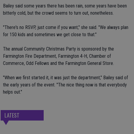
Bailey said some years there has been rain, some years have been
bitterly cold, but the crowd seems to turn out, nonetheless.
"There's no RSVP, just come if you want," she said. "We always plan
for 150 kids and sometimes we get close to that."
The annual Community Christmas Party is sponsored by the
Farmington Fire Department, Farmington 4-H, Chamber of
Commerce, Odd Fellows and the Farmington General Store.
"When we first started it, it was just the department," Bailey said of
the early years of the event. "The nice thing now is that everybody
helps out."
LATEST