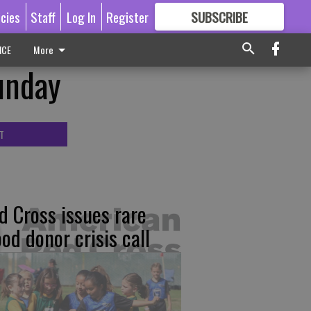
icies
Staff
Log In
Register
SUBSCRIBE
FOR
MORE
GREAT CONTENT
ICE
More
unday
T
d Cross issues rare
ood donor crisis call