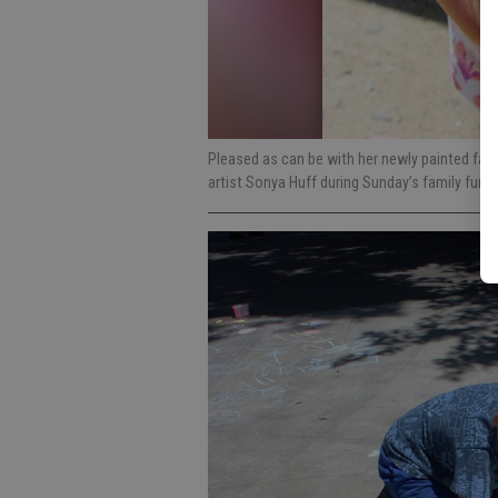
Pleased as can be with her newly painted face,
artist Sonya Huff during Sunday’s family fun 