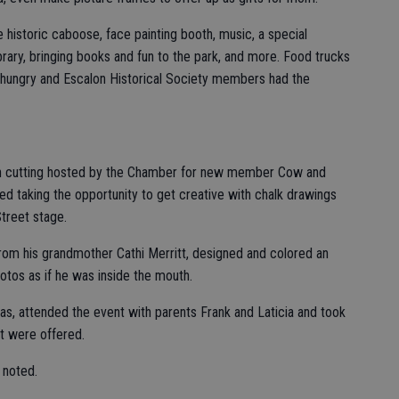
e historic caboose, face painting booth, music, a special
rary, bringing books and fun to the park, and more. Food trucks
hungry and Escalon Historical Society members had the
bbon cutting hosted by the Chamber for new member Cow and
d taking the opportunity to get creative with chalk drawings
Street stage.
rom his grandmother Cathi Merritt, designed and colored an
otos as if he was inside the mouth.
nas, attended the event with parents Frank and Laticia and took
hat were offered.
 noted.