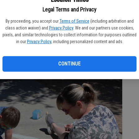
Legal Terms and Privacy
By proceeding, you accept our
Terms of Service
(including arbitration and
class action waiver) and
Privacy Policy
. We and our partners use cookies,
pixels, and similar technologies to collect information for purposes outlined
in our
Privacy Policy
, including personalized content and ads.
 4-year-old Sophie Jefferson is all smiles after visiting face painting
event in the city’s Main Street Park. Marg Jackson/The Times
CONTINUE