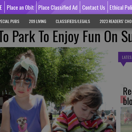
E
Place an Obit
Place Classified Ad
Contact Us
Ethical Pol
ECIAL PUBS
209 LIVING
CLASSIFIEDS/LEGALS
2023 READERS' CHO
 To Park To Enjoy Fun On S
LATES
Re
bl