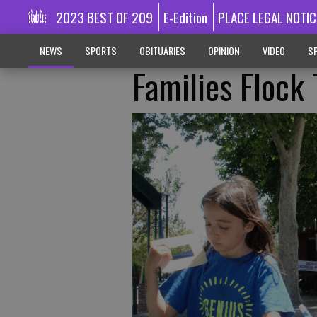
2023 BEST OF 209
E-Edition
PLACE LEGAL NOTIC
NEWS
SPORTS
OBITUARIES
OPINION
VIDEO
SP
Families Flock