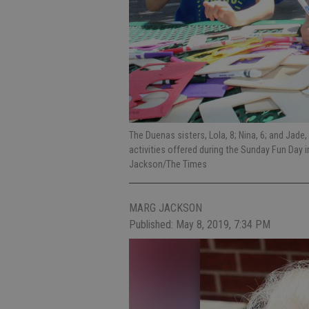
The Duenas sisters, Lola, 8; Nina, 6; and Jade
activities offered during the Sunday Fun Day
Jackson/The Times
MARG JACKSON
Published: May 8, 2019, 7:34 PM