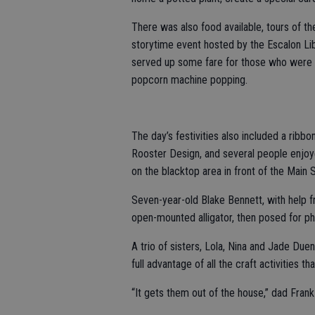
There was also food available, tours of th
storytime event hosted by the Escalon Lib
served up some fare for those who were 
popcorn machine popping.
The day’s festivities also included a ri
Rooster Design, and several people enjoye
on the blacktop area in front of the Main 
Seven-year-old Blake Bennett, with help f
open-mounted alligator, then posed for ph
A trio of sisters, Lola, Nina and Jade Due
full advantage of all the craft activities t
“It gets them out of the house,” dad Frank