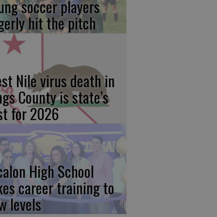
ung soccer players
gerly hit the pitch
st Nile virus death in
ngs County is state’s
rst for 2026
calon High School
kes career training to
w levels