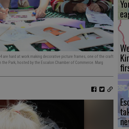
Yo
ea
We
Ki
, 4 are hard at work making decorative picture frames, one of the craft
 in the Park, hosted by the Escalon Chamber of Commerce. Marg
fi
Es
ta
ne