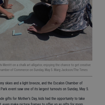
 Merritt on a chalk art alligator, enjoying the chance to get creative
n Chamber of Commerce on Sunday, May 5. Marg Jackson/The Times
nny skies and a light breeze, and the Escalon Chamber of
ark event saw one of its largest turnouts on Sunday, May 5.
 gifts for Mother’s Day, kids had the opportunity to take
d, even make picture frames to offer up as gifts for mom.