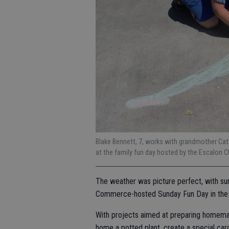
Blake Bennett, 7, works with grandmother Cathi
at the family fun day hosted by the Escalo
The weather was picture perfect, with su
Commerce-hosted Sunday Fun Day in the P
With projects aimed at preparing homemade
home a potted plant, create a special car