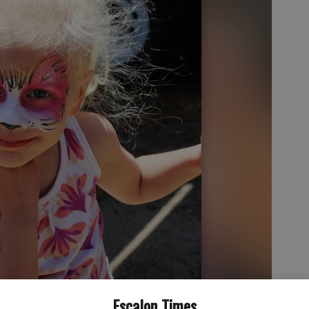
Escalon Times