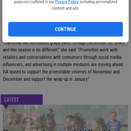
purposes outlined in our
Privacy Policy
, including personalized
According to Nave, this time of year there are often suggestions
content and ads.
from grape growers in other countries that California production will
fall short of what is needed to supply the US market through
CONTINUE
December.
“California has dominated grape sales through December for years
and this season is no different,” she said. “Promotion work with
retailers and conversations with consumers through social media,
influencers, and advertising in multiple mediums are moving ahead
full speed to support the promotable volumes of November and
December and support the wrap-up in January.”
LATEST