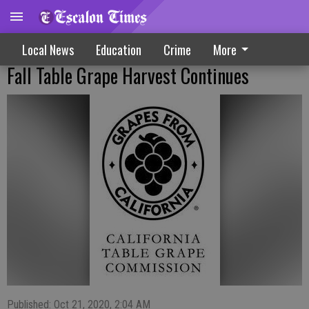
Local News
Education
Crime
More
Fall Table Grape Harvest Continues
Published: Oct 21, 2020, 2:04 AM