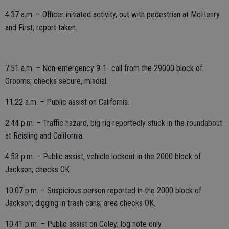
4:37 a.m. – Officer initiated activity, out with pedestrian at McHenry
and First; report taken.
7:51 a.m. – Non-emergency 9-1- call from the 29000 block of
Grooms; checks secure, misdial.
11:22 a.m. – Public assist on California.
2:44 p.m. – Traffic hazard, big rig reportedly stuck in the roundabout
at Reisling and California.
4:53 p.m. – Public assist, vehicle lockout in the 2000 block of
Jackson; checks OK.
10:07 p.m. – Suspicious person reported in the 2000 block of
Jackson; digging in trash cans; area checks OK.
10:41 p.m. – Public assist on Coley; log note only.