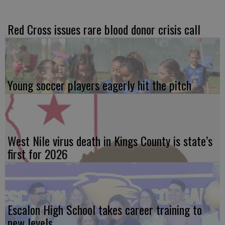
Red Cross issues rare blood donor crisis call
Young soccer players eagerly hit the pitch
West Nile virus death in Kings County is state’s
first for 2026
Escalon High School takes career training to
new levels