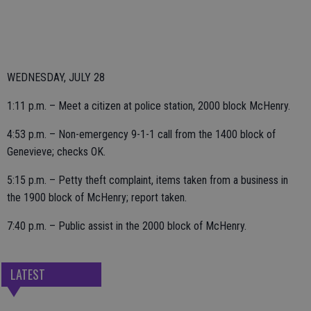
WEDNESDAY, JULY 28
1:11 p.m. – Meet a citizen at police station, 2000 block McHenry.
4:53 p.m. – Non-emergency 9-1-1 call from the 1400 block of
Genevieve; checks OK.
5:15 p.m. – Petty theft complaint, items taken from a business in
the 1900 block of McHenry; report taken.
7:40 p.m. – Public assist in the 2000 block of McHenry.
LATEST