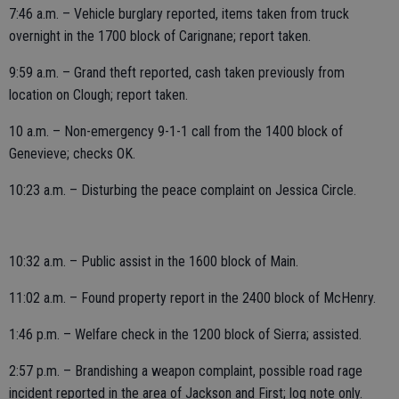
7:46 a.m. – Vehicle burglary reported, items taken from truck
overnight in the 1700 block of Carignane; report taken.
9:59 a.m. – Grand theft reported, cash taken previously from
location on Clough; report taken.
10 a.m. – Non-emergency 9-1-1 call from the 1400 block of
Genevieve; checks OK.
10:23 a.m. – Disturbing the peace complaint on Jessica Circle.
10:32 a.m. – Public assist in the 1600 block of Main.
11:02 a.m. – Found property report in the 2400 block of McHenry.
1:46 p.m. – Welfare check in the 1200 block of Sierra; assisted.
2:57 p.m. – Brandishing a weapon complaint, possible road rage
incident reported in the area of Jackson and First; log note only.