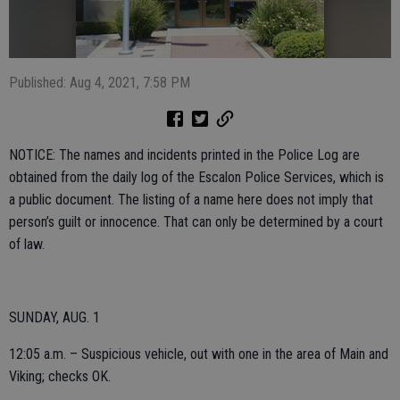
Published: Aug 4, 2021, 7:58 PM
NOTICE: The names and incidents printed in the Police Log are
obtained from the daily log of the Escalon Police Services, which is
a public document. The listing of a name here does not imply that
person’s guilt or innocence. That can only be determined by a court
of law.
SUNDAY, AUG. 1
12:05 a.m. – Suspicious vehicle, out with one in the area of Main and
Viking; checks OK.