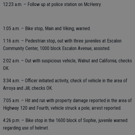
12:23 a.m. – Follow up at police station on McHenry.
1:05 a.m. – Bike stop, Main and Viking; warned.
1:16 a.m. – Pedestrian stop, out with three juveniles at Escalon
Community Center, 1000 block Escalon Avenue; assisted.
2:02 a.m. – Out with suspicious vehicle, Walnut and California; checks
OK.
3:34 a.m. – Officer initiated activity, check of vehicle in the area of
Arroya and Jill; checks OK.
7:05 a.m. – Hit and run with property damage reported in the area of
Highway 120 and Fourth; vehicle struck a pole; arrest reported.
4:26 p.m. – Bike stop in the 1600 block of Sophie, juvenile warned
regarding use of helmet.