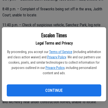
8:48 p.m. – Complaint of fireworks being set off in the area, Judith
Court; unable to locate.
11:40 p.m. – Check of suspicious vehicle, Sanchez Park; log note
only.
Escalon Times
Legal Terms and Privacy
FRIDAY, JULY 30
By proceeding, you accept our
Terms of Service
(including arbitration
and class action waiver) and
Privacy Policy
. We and our partners use
1:10 a.m. – Suspicious vehicle, Miller and Escalon, officer initiated
cookies, pixels, and similar technologies to collect information for
activity; log note only.
purposes outlined in our
Privacy Policy
, including personalized
content and ads.
4:13 a.m. – Bicycle stop, California and St. John; warned.
CONTINUE
5:06 a.m. – Suspicious vehicle reported in the area, Countrywood
and McHenry near under construction homes; unable to locate.