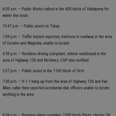
6:05 a.m. – Public Works callout in the 400 block of Valdapena for
water line issue.
10:47 a.m. – Public assist on Tokay.
1:09 p.m. – Traffic hazard reported, mattress in roadway in the area
of Escalon and Magnolia; unable to locate.
4:39 p.m. – Reckless driving complaint, vehicle eastbound in the
area of Highway 120 and McHenry; CHP also notified.
5:57 p.m. – Public assist in the 1100 block of First.
7:30 p.m. – 9-1-1 hang-up from the area of Highway 120 and Van
Allen; caller then reported accidental dial; officers unable to locate
anything in the area.
8:34 p.m. – Business alarm sounding, 1200 block Plaza; checks OK.