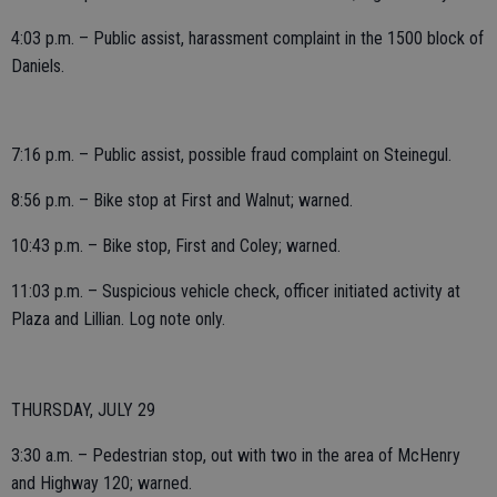
4:03 p.m. – Public assist, harassment complaint in the 1500 block of
Daniels.
7:16 p.m. – Public assist, possible fraud complaint on Steinegul.
8:56 p.m. – Bike stop at First and Walnut; warned.
10:43 p.m. – Bike stop, First and Coley; warned.
11:03 p.m. – Suspicious vehicle check, officer initiated activity at
Plaza and Lillian. Log note only.
THURSDAY, JULY 29
3:30 a.m. – Pedestrian stop, out with two in the area of McHenry
and Highway 120; warned.