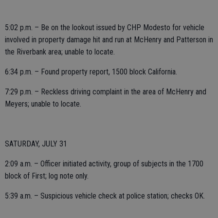
5:02 p.m. – Be on the lookout issued by CHP Modesto for vehicle
involved in property damage hit and run at McHenry and Patterson in
the Riverbank area; unable to locate.
6:34 p.m. – Found property report, 1500 block California.
7:29 p.m. – Reckless driving complaint in the area of McHenry and
Meyers; unable to locate.
SATURDAY, JULY 31
2:09 a.m. – Officer initiated activity, group of subjects in the 1700
block of First; log note only.
5:39 a.m. – Suspicious vehicle check at police station; checks OK.