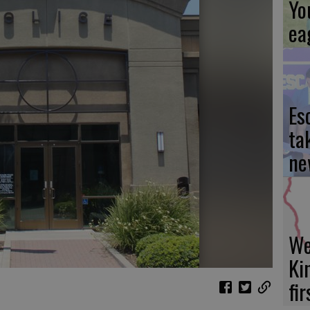
Yo
ea
Es
ta
ne
We
Ki
fi