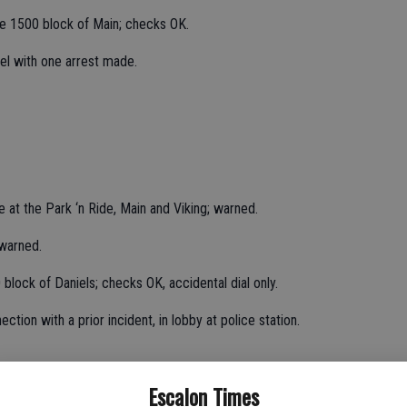
he 1500 block of Main; checks OK.
el with one arrest made.
cle at the Park ‘n Ride, Main and Viking; warned.
 warned.
block of Daniels; checks OK, accidental dial only.
ction with a prior incident, in lobby at police station.
Escalon Times