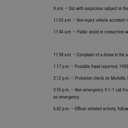
9 a.m. – Out with suspicious subject in t
11:05 a.m. – Non-injury vehicle accident 
11:44 a.m. – Public assist in connection w
11:58 a.m. – Complaint of a drone in the a
1:17 p.m. – Possible fraud reported, 190
2:12 p.m. – Probation check on Michelle; l
3:55 p.m. – Non-emergency 9-1-1 call fro
no emergency.
6:42 p.m. – Officer initiated activity, foll