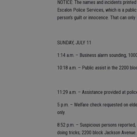
NOTICE: The names and incidents printed i
Escalon Police Services, which is a publi
person’s guilt or innocence. That can only
SUNDAY, JULY 11
1:14 a.m. – Business alarm sounding, 100
10:18 a.m. – Public assist in the 2200 blo
11:29 a.m. – Assistance provided at poli
5 p.m. – Welfare check requested on elderl
only.
8:52 p.m. – Suspicious persons reported, 
doing tricks; 2200 block Jackson Avenue.