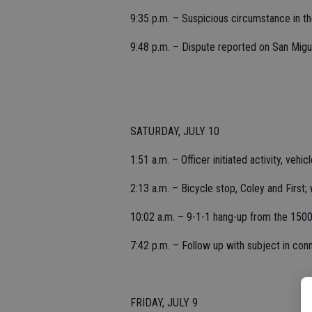
9:35 p.m. – Suspicious circumstance in t
9:48 p.m. – Dispute reported on San Migu
SATURDAY, JULY 10
1:51 a.m. – Officer initiated activity, vehi
2:13 a.m. – Bicycle stop, Coley and First;
10:02 a.m. – 9-1-1 hang-up from the 1500 
7:42 p.m. – Follow up with subject in conne
FRIDAY, JULY 9