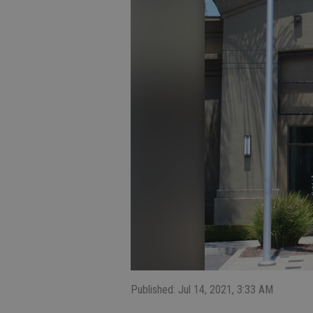
Published: Jul 14, 2021, 3:33 AM