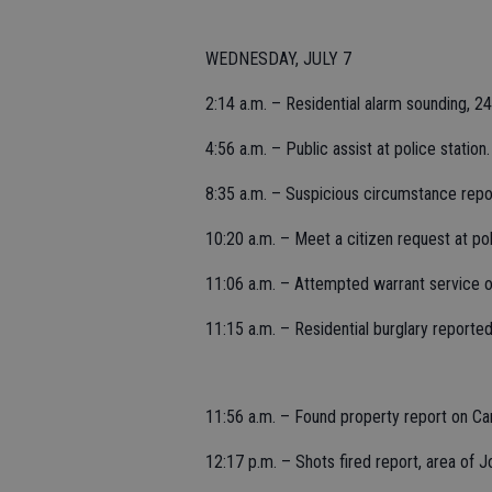
WEDNESDAY, JULY 7
2:14 a.m. – Residential alarm sounding, 
4:56 a.m. – Public assist at police station.
8:35 a.m. – Suspicious circumstance rep
10:20 a.m. – Meet a citizen request at pol
11:06 a.m. – Attempted warrant service 
11:15 a.m. – Residential burglary reported 
11:56 a.m. – Found property report on Ca
12:17 p.m. – Shots fired report, area of Jo