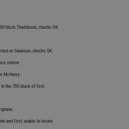
2400 block Thaddeous; checks OK.
orted on Swanson; checks OK.
ice station.
on McHenry.
in the 700 block of First.
rignane.
hn and First; unable to locate.