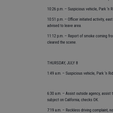
10:26 p.m. – Suspicious vehicle, Park ‘n R
10:51 p.m. – Officer initiated activity, ea
advised to leave area.
11:12 p.m. – Report of smoke coming from 
cleared the scene.
THURSDAY, JULY 8
1:49 a.m. – Suspicious vehicle, Park ‘n Ri
6:30 a.m. – Assist outside agency, assist 
subject on California; checks OK.
7:19 a.m. – Reckless driving complaint, n