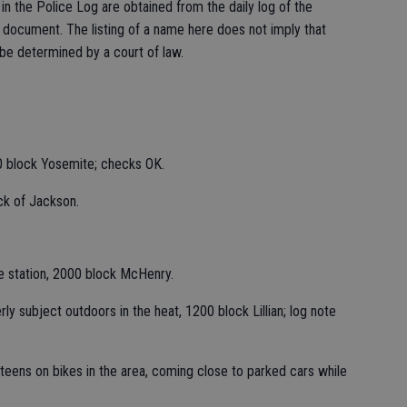
n the Police Log are obtained from the daily log of the
c document. The listing of a name here does not imply that
 be determined by a court of law.
0 block Yosemite; checks OK.
ck of Jackson.
ce station, 2000 block McHenry.
y subject outdoors in the heat, 1200 block Lillian; log note
teens on bikes in the area, coming close to parked cars while