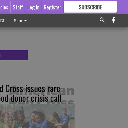
icies
Staff
Log In
Register
SUBSCRIBE
FOR
MORE
GREAT CONTENT
ICE
More
T
d Cross issues rare
ood donor crisis call