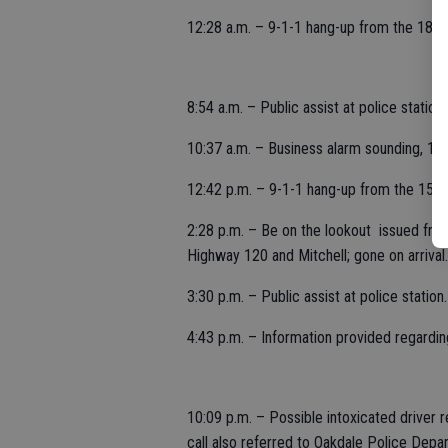
12:28 a.m. – 9-1-1 hang-up from the 1800 
8:54 a.m. – Public assist at police statio
10:37 a.m. – Business alarm sounding, 12
12:42 p.m. – 9-1-1 hang-up from the 1500 
2:28 p.m. – Be on the lookout issued from
Highway 120 and Mitchell; gone on arrival.
3:30 p.m. – Public assist at police station.
4:43 p.m. – Information provided regarding
10:09 p.m. – Possible intoxicated driver
call also referred to Oakdale Police Depa