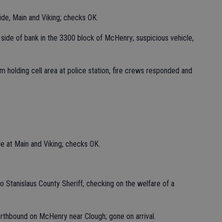
ide, Main and Viking; checks OK.
st side of bank in the 3300 block of McHenry; suspicious vehicle,
holding cell area at police station, fire crews responded and
de at Main and Viking; checks OK.
to Stanislaus County Sheriff, checking on the welfare of a
orthbound on McHenry near Clough; gone on arrival.