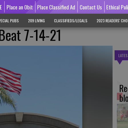
E
Place an Obit
Place Classified Ad
Contact Us
Ethical Pol
ECIAL PUBS
209 LIVING
CLASSIFIEDS/LEGALS
2023 READERS' CHO
 Beat 7-14-21
LATES
Re
bl