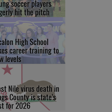
ung soccer players
gerly hit the pitch
calon High School
kes career training to
w levels
st Nile virus death in
ngs County is state’s
rst for 2026