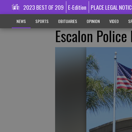
2023 BEST OF 209
E-Edition
PLACE LEGAL NOTIC
NEWS
SPORTS
OBITUARIES
OPINION
VIDEO
SP
Escalon Police