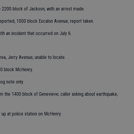
he 2200 block of Jackson; with an arrest made.
reported, 1000 block Escalon Avenue; report taken.
ith an incident that occurred on July 6.
rea, Jerry Avenue; unable to locate.
00 block McHenry.
og note only.
m the 1400 block of Genevieve; caller asking about earthquake,
ow up at police station on McHenry.