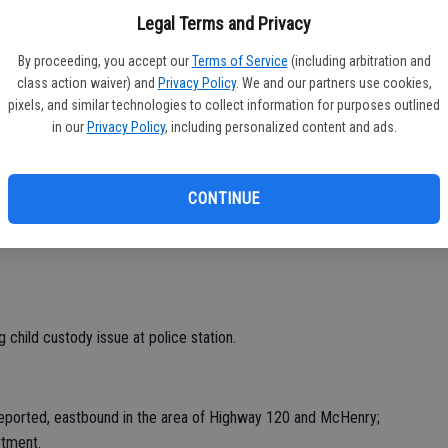
Legal Terms and Privacy
block of Jill; no answer on callback, left message.
By proceeding, you accept our
Terms of Service
(including arbitration and
class action waiver) and
Privacy Policy
. We and our partners use cookies,
pixels, and similar technologies to collect information for purposes outlined
n, 2000 block McHenry.
in our
Privacy Policy
, including personalized content and ads.
00 block Plaza; checks OK.
block of Fourth; checks OK, child playing with phone.
CONTINUE
 Stockton CHP for reckless driver last seen in the area of
 child custody issue at police station.
 reported, eastbound in the area of Highway 120 and McHenry;
rtment.