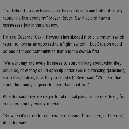
“I’ve talked to a few businesses, this is the nuts and bolts of slowly
reopening this economy,” Mayor Robert Swift said of having
businesses join in the process.
He said Governor Gavin Newsom has likened it to a ‘dimmer’ switch
return to normal as opposed to a ‘light’ switch – but Escalon could
be one of those communities that hits the switch first.
“We want any and every business to start thinking about what they
could do, how they could open up under social distancing guidelines,
keep things clean, how they could start,” Swift said. “We need that
input; the county is going to need that input too.”
Alcantor said they are eager to take local plans to the next level, for
consideration by county officials.
“So when it’s time (to open) we are ahead of the curve, not behind,”
Alcantor said.