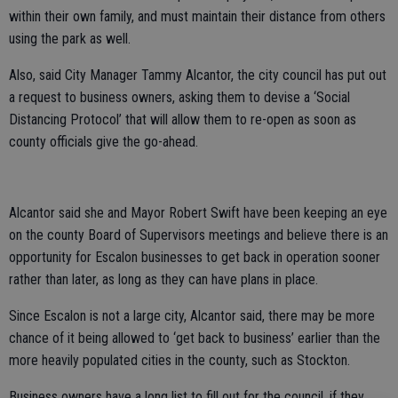
within their own family, and must maintain their distance from others
using the park as well.
Also, said City Manager Tammy Alcantor, the city council has put out
a request to business owners, asking them to devise a ‘Social
Distancing Protocol’ that will allow them to re-open as soon as
county officials give the go-ahead.
Alcantor said she and Mayor Robert Swift have been keeping an eye
on the county Board of Supervisors meetings and believe there is an
opportunity for Escalon businesses to get back in operation sooner
rather than later, as long as they can have plans in place.
Since Escalon is not a large city, Alcantor said, there may be more
chance of it being allowed to ‘get back to business’ earlier than the
more heavily populated cities in the county, such as Stockton.
Business owners have a long list to fill out for the council, if they