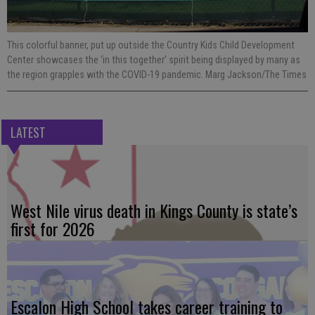
This colorful banner, put up outside the Country Kids Child Development
Center showcases the ‘in this together’ spirit being displayed by many as
the region grapples with the COVID-19 pandemic. Marg Jackson/The Times
LATEST
West Nile virus death in Kings County is state’s
first for 2026
Escalon High School takes career training to