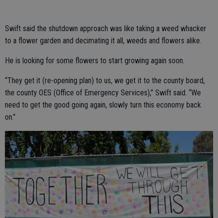
Swift said the shutdown approach was like taking a weed whacker
to a flower garden and decimating it all, weeds and flowers alike.
He is looking for some flowers to start growing again soon.
“They get it (re-opening plan) to us, we get it to the county board,
the county OES (Office of Emergency Services),” Swift said. “We
need to get the good going again, slowly turn this economy back
on.”