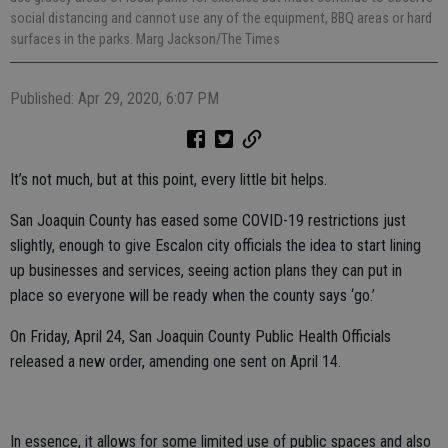
social distancing and cannot use any of the equipment, BBQ areas or hard
surfaces in the parks. Marg Jackson/The Times
Published: Apr 29, 2020, 6:07 PM
It’s not much, but at this point, every little bit helps.
San Joaquin County has eased some COVID-19 restrictions just
slightly, enough to give Escalon city officials the idea to start lining
up businesses and services, seeing action plans they can put in
place so everyone will be ready when the county says ‘go.’
On Friday, April 24, San Joaquin County Public Health Officials
released a new order, amending one sent on April 14.
In essence, it allows for some limited use of public spaces and also