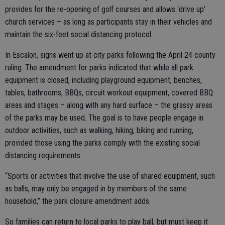
provides for the re-opening of golf courses and allows ‘drive up’
church services – as long as participants stay in their vehicles and
maintain the six-feet social distancing protocol.
In Escalon, signs went up at city parks following the April 24 county
ruling. The amendment for parks indicated that while all park
equipment is closed, including playground equipment, benches,
tables, bathrooms, BBQs, circuit workout equipment, covered BBQ
areas and stages – along with any hard surface – the grassy areas
of the parks may be used. The goal is to have people engage in
outdoor activities, such as walking, hiking, biking and running,
provided those using the parks comply with the existing social
distancing requirements.
“Sports or activities that involve the use of shared equipment, such
as balls, may only be engaged in by members of the same
household,” the park closure amendment adds.
So families can return to local parks to play ball, but must keep it