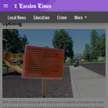
Escalon City, Businesses Work Toward Re-
Local News
Education
Crime
More
Opening
With a little bit of easing up on restrictions, residents in Escalon can now
use grassy areas of local parks for exercise but must continue to observe