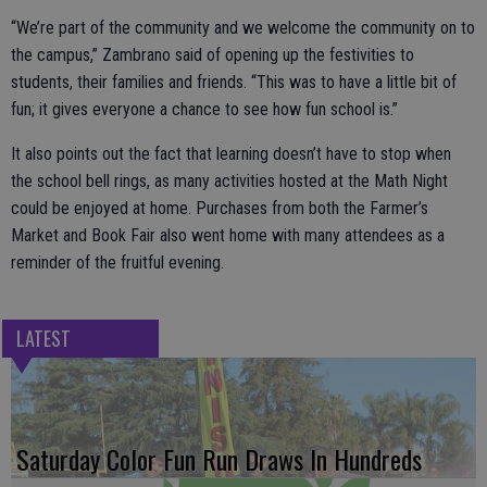
“We’re part of the community and we welcome the community on to
the campus,” Zambrano said of opening up the festivities to
students, their families and friends. “This was to have a little bit of
fun; it gives everyone a chance to see how fun school is.”
It also points out the fact that learning doesn’t have to stop when
the school bell rings, as many activities hosted at the Math Night
could be enjoyed at home. Purchases from both the Farmer’s
Market and Book Fair also went home with many attendees as a
reminder of the fruitful evening.
LATEST
Saturday Color Fun Run Draws In Hundreds