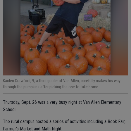
Kaiden Crawford, 9, a third grader at Van Allen, carefully makes his way
through the pumpkins after picking the one to take home.
Thursday, Sept. 26 was a very busy night at Van Allen Elementary
School.
The rural campus hosted a series of activities including a Book Fair,
Farmer’s Market and Math Night.