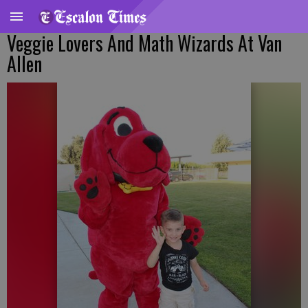
Veggie Lovers And Math Wizards At Van
Allen