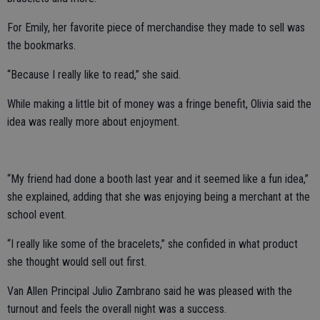
For Emily, her favorite piece of merchandise they made to sell was
the bookmarks.
“Because I really like to read,” she said.
While making a little bit of money was a fringe benefit, Olivia said the
idea was really more about enjoyment.
“My friend had done a booth last year and it seemed like a fun idea,”
she explained, adding that she was enjoying being a merchant at the
school event.
“I really like some of the bracelets,” she confided in what product
she thought would sell out first.
Van Allen Principal Julio Zambrano said he was pleased with the
turnout and feels the overall night was a success.