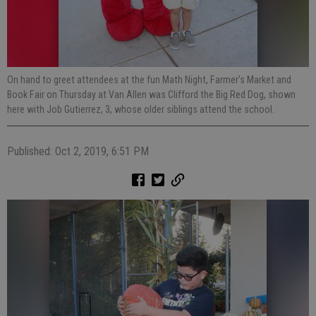
On hand to greet attendees at the fun Math Night, Farmer’s Market and
Book Fair on Thursday at Van Allen was Clifford the Big Red Dog, shown
here with Job Gutierrez, 3, whose older siblings attend the school.
Published: Oct 2, 2019, 6:51 PM