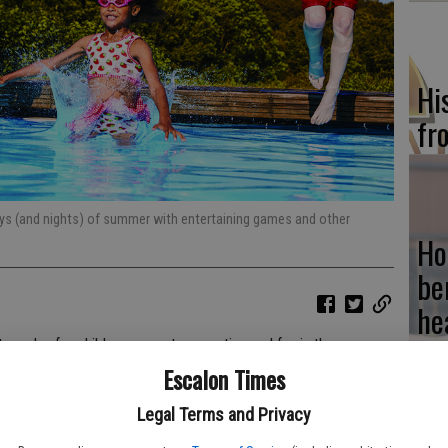
Hi
fr
days (and nights) of summer with entertaining games and other
Ho
be
he
s day for children, as rest, recreation and fun in the sun
hedule.
Escalon Times
, it may not be too long before kids are uttering the dreaded,
Legal Terms and Privacy
Re
s looking for ways to keep children occupied. Having a list of