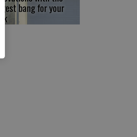
ggest bang for your
ck