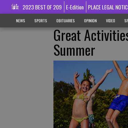
2023 BEST OF 209
E-Edition
PLACE LEGAL NOTIC
NEWS
SPORTS
OBITUARIES
OPINION
VIDEO
SP
Great Activitie
Summer