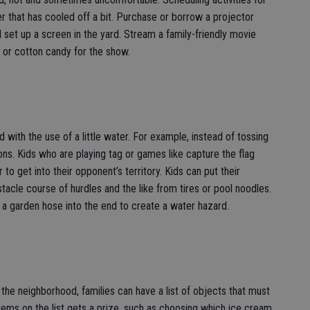
r that has cooled off a bit. Purchase or borrow a projector
 set up a screen in the yard. Stream a family-friendly movie
or cotton candy for the show.
ith the use of a little water. For example, instead of tossing
oons. Kids who are playing tag or games like capture the flag
to get into their opponent’s territory. Kids can put their
stacle course of hurdles and the like from tires or pool noodles.
a garden hose into the end to create a water hazard.
the neighborhood, families can have a list of objects that must
e items on the list gets a prize, such as choosing which ice cream