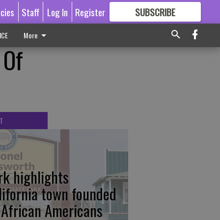
icies
Staff
Log In
Register
SUBSCRIBE
FOR
MORE
GREAT CONTENT
ICE
More
 Of
T
rk highlights
lifornia town founded
 African Americans