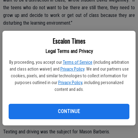
the teens who do not want to be there are still there, they need to
grow up and decide to work or get out of class because they are
disturbing the learning environment.”
Letter writer Jorden Weiher came down on fast food restaurants
Escalon Times
offering healthier options, saying choice should still be up to the
consumer.
Legal Terms and Privacy
By proceeding, you accept our
Terms of Service
(including arbitration
and class action waiver) and
Privacy Policy
. We and our partners use
“The way I see it is, if a person wants healthy food they aren’t going
cookies, pixels, and similar technologies to collect information for
purposes outlined in our
Privacy Policy
, including personalized
to go to McDonalds to get that.
content and ads.
“I understand that obesity is a major issue in America, but you
cannot force someone to eat healthy food. I truly think that obesity
is not in the hands of the government and they should stop worrying
CONTINUE
about making it decrease because it’s not their responsibility.”
Texting and driving was the subject for Mason Barberis.