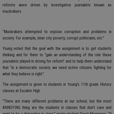
reforms were driven by investigative journalists known as
muckrakers.
“Muckrakers attempted to expose corruption and problems in
society. For example, inner city poverty, corrupt politicians, etc.”
Young noted that the goal with the assignment is to get students
thinking and for them to “gain an understanding of the role these
journalists played in driving for reform” and to help them understand
that “in a democratic society we need active citizens fighting for
what they believe is right.”
The assignment is given to students in Young’s 11th grade History
classes at Escalon High.
“There are many different problems at our school, but the most
ANNOYING thing are the students in classes that don’t care and
want to be a distraction in class,” wrote student David Megenney. “If