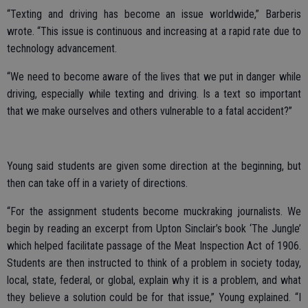
“Texting and driving has become an issue worldwide,” Barberis
wrote. “This issue is continuous and increasing at a rapid rate due to
technology advancement.
“We need to become aware of the lives that we put in danger while
driving, especially while texting and driving. Is a text so important
that we make ourselves and others vulnerable to a fatal accident?”
Young said students are given some direction at the beginning, but
then can take off in a variety of directions.
“For the assignment students become muckraking journalists. We
begin by reading an excerpt from Upton Sinclair’s book ‘The Jungle’
which helped facilitate passage of the Meat Inspection Act of 1906.
Students are then instructed to think of a problem in society today,
local, state, federal, or global, explain why it is a problem, and what
they believe a solution could be for that issue,” Young explained. “I