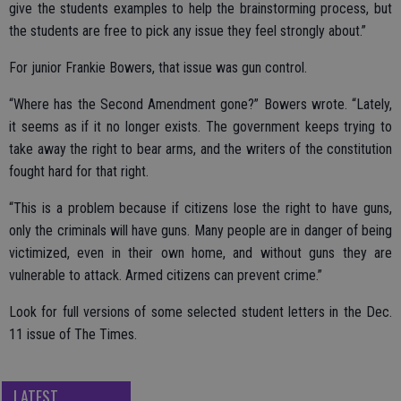
give the students examples to help the brainstorming process, but
the students are free to pick any issue they feel strongly about.”
For junior Frankie Bowers, that issue was gun control.
“Where has the Second Amendment gone?” Bowers wrote. “Lately,
it seems as if it no longer exists. The government keeps trying to
take away the right to bear arms, and the writers of the constitution
fought hard for that right.
“This is a problem because if citizens lose the right to have guns,
only the criminals will have guns. Many people are in danger of being
victimized, even in their own home, and without guns they are
vulnerable to attack. Armed citizens can prevent crime.”
Look for full versions of some selected student letters in the Dec.
11 issue of The Times.
LATEST