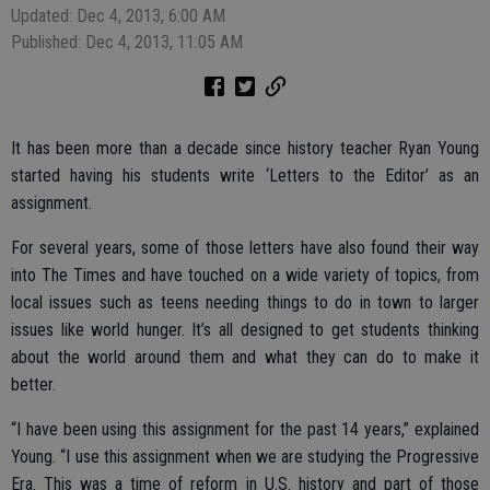
Updated: Dec 4, 2013, 6:00 AM
Published: Dec 4, 2013, 11:05 AM
It has been more than a decade since history teacher Ryan Young
started having his students write ‘Letters to the Editor’ as an
assignment.
For several years, some of those letters have also found their way
into The Times and have touched on a wide variety of topics, from
local issues such as teens needing things to do in town to larger
issues like world hunger. It’s all designed to get students thinking
about the world around them and what they can do to make it
better.
“I have been using this assignment for the past 14 years,” explained
Young. “I use this assignment when we are studying the Progressive
Era. This was a time of reform in U.S. history and part of those