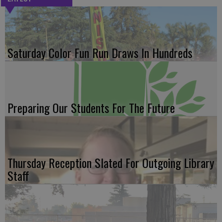
Saturday Color Fun Run Draws In Hundreds
Preparing Our Students For The Future
Thursday Reception Slated For Outgoing Library
Staff