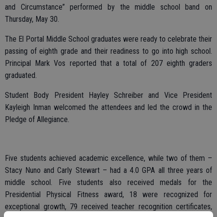
and Circumstance” performed by the middle school band on
Thursday, May 30.
The El Portal Middle School graduates were ready to celebrate their
passing of eighth grade and their readiness to go into high school.
Principal Mark Vos reported that a total of 207 eighth graders
graduated.
Student Body President Hayley Schreiber and Vice President
Kayleigh Inman welcomed the attendees and led the crowd in the
Pledge of Allegiance.
Five students achieved academic excellence, while two of them –
Stacy Nuno and Carly Stewart – had a 4.0 GPA all three years of
middle school. Five students also received medals for the
Presidential Physical Fitness award, 18 were recognized for
exceptional growth, 79 received teacher recognition certificates,