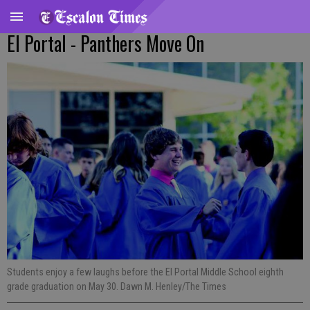
El Portal - Panthers Move On
Students enjoy a few laughs before the El Portal Middle School eighth
grade graduation on May 30. Dawn M. Henley/The Times