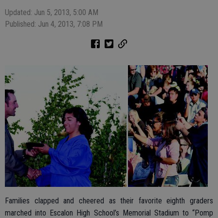
Updated: Jun 5, 2013, 5:00 AM
Published: Jun 4, 2013, 7:08 PM
Families clapped and cheered as their favorite eighth graders
marched into Escalon High School’s Memorial Stadium to “Pomp