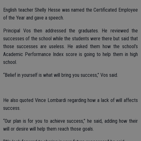
English teacher Shelly Hesse was named the Certificated Employee
of the Year and gave a speech.
Principal Vos then addressed the graduates. He reviewed the
successes of the school while the students were there but said that
those successes are useless. He asked them how the school’s
Academic Performance Index score is going to help them in high
school.
“Belief in yourself is what will bring you success,” Vos said.
He also quoted Vince Lombardi regarding how a lack of will affects
success.
“Our plan is for you to achieve success,” he said, adding how their
will or desire will help them reach those goals.