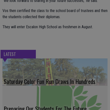
“We look forward to sharing in your future successes,” he said.
Vos then certified the class to the school board of trustees and then
the students collected their diplomas.
They will enter Escalon High School as freshmen in August.
LATEST
Saturday Color Fun Run Draws In Hundreds
Preparing Our Students For The Future