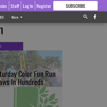
icies
Staff
Log In
Register
SUBSCRIBE
FOR
MORE
GREAT CONTENT
ICE
More
m
T
turday Color Fun Run
aws In Hundreds