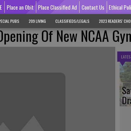
E
Place an Obit
Place Classified Ad
Contact Us
Ethical Pol
ECIAL PUBS
209 LIVING
CLASSIFIEDS/LEGALS
2023 READERS' CHO
 Opening Of New NCAA Gy
LATES
Sa
Dr