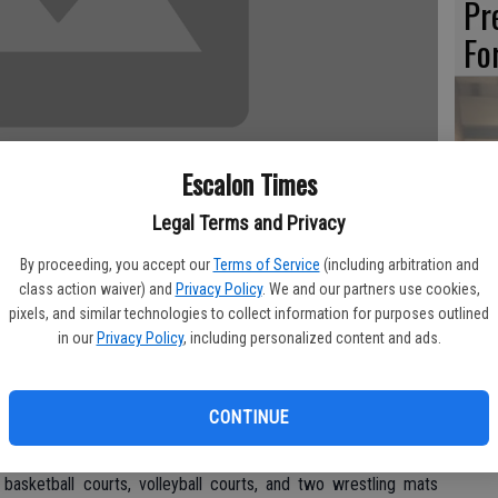
Pr
Fo
Th
Escalon Times
Sl
Legal Terms and Privacy
Li
By proceeding, you accept our
Terms of Service
(including arbitration and
class action waiver) and
Privacy Policy
. We and our partners use cookies,
pixels, and similar technologies to collect information for purposes outlined
in our
Privacy Policy
, including personalized content and ads.
celebrated the grand opening of its full National Collegiate
HO
y, April 2.
PA
CONTINUE
 the new gym, 2720 Transworld Drive, Stockton.
e basketball courts, volleyball courts, and two wrestling mats