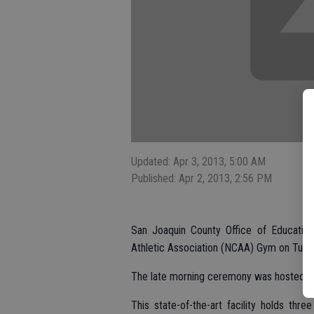
Updated: Apr 3, 2013, 5:00 AM
Published: Apr 2, 2013, 2:56 PM
San Joaquin County Office of Education 
Athletic Association (NCAA) Gym on Tuesda
The late morning ceremony was hosted at
This state-of-the-art facility holds thre