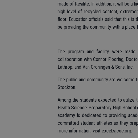
made of Resilite. In addition, it will be a
high level of recycled content, extrem
floor. Education officials said that this is
be providing the community with a place 
The program and facility were made p
collaboration with Connor Flooring, Docto
Lathrop, and Van Groningen & Sons, Inc.
The public and community are welcome to 
Stockton.
Among the students expected to utilize th
Health Science Preparatory High School o
academy is dedicated to providing acade
committed student athletes as they prepa
more information, visit excel.sjcoe.org.