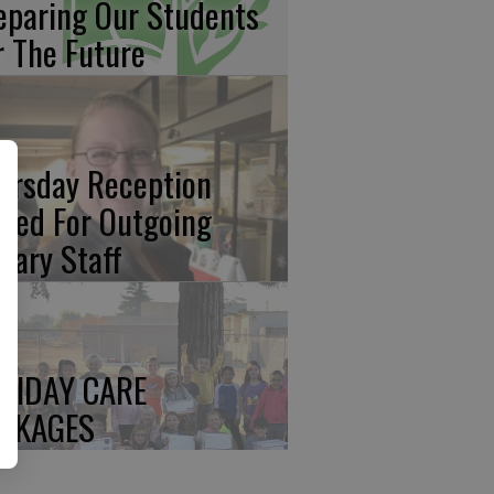
eparing Our Students
r The Future
ursday Reception
ated For Outgoing
brary Staff
LIDAY CARE
CKAGES