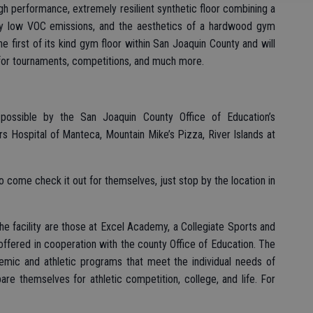
 high performance, extremely resilient synthetic floor combining a
ely low VOC emissions, and the aesthetics of a hardwood gym
 the first of its kind gym floor within San Joaquin County and will
for tournaments, competitions, and much more.
ossible by the San Joaquin County Office of Education’s
rs Hospital of Manteca, Mountain Mike’s Pizza, River Islands at
come check it out for themselves, just stop by the location in
e facility are those at Excel Academy, a Collegiate Sports and
ffered in cooperation with the county Office of Education. The
mic and athletic programs that meet the individual needs of
re themselves for athletic competition, college, and life. For