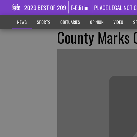
2023 BEST OF 209
E-Edition
PLACE LEGAL NOTIC
NEWS
SPORTS
OBITUARIES
OPINION
VIDEO
SP
County Marks