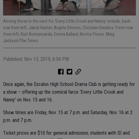
Among those in the cast for ‘Every Little Crook and Nanny’ include, back
row from left, Jakob Hunter, Angela Simoes, Christian Davalos. Front row
from left, Kurt Romanowski, Emma Ballard, Nestor Flores. Marg
Jackson/The Times
Published: Nov 13, 2019, 6:54 PM
Once again, the Escalon High School Drama Club is getting ready for
a show – offering up the comical farce ‘Every Little Crook and
Nanny’ on Nov. 15 and 16.
Show times are Friday, Nov. 15 at 7 p.m. and Saturday, Nov. 16 at 2
p.m. and 7 p.m.
Ticket prices are $10 for general admission; students with ID and