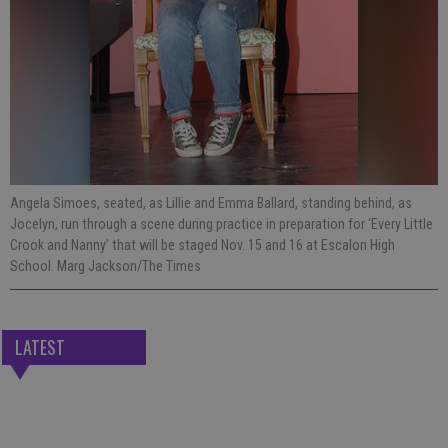
Angela Simoes, seated, as Lillie and Emma Ballard, standing behind, as
Jocelyn, run through a scene during practice in preparation for ‘Every Little
Crook and Nanny’ that will be staged Nov. 15 and 16 at Escalon High
School. Marg Jackson/The Times
LATEST