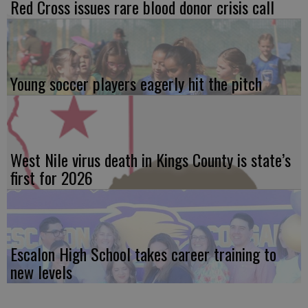
Red Cross issues rare blood donor crisis call
Young soccer players eagerly hit the pitch
West Nile virus death in Kings County is state’s
first for 2026
Escalon High School takes career training to
new levels