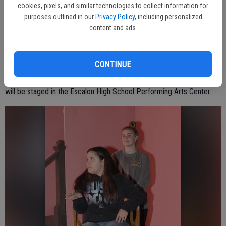
Nestor Flores, Teddy; April Strand, Betty; Wesley Keane, Gerald;
cookies, pixels, and similar technologies to collect information for
purposes outlined in our
Privacy Policy
, including personalized
Christian Davalos, Police Chief Dan; Tess Bedell, Mrs. Simms.
content and ads.
The play is set in Lillie’s boarding house in the 1990s.
CONTINUE
It is a two-act play, with a brief intermission in between the acts and
will be staged in the Escalon High School Performing Arts Center.