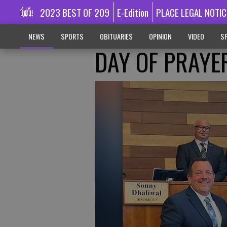
2023 BEST OF 209
E-Edition
PLACE LEGAL NOTIC
NEWS
SPORTS
OBITUARIES
OPINION
VIDEO
SP
DAY OF PRAYE