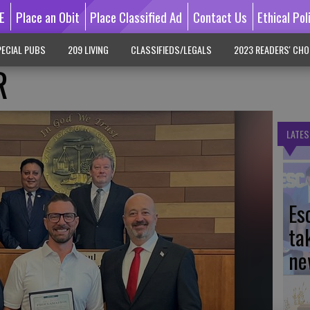
E
Place an Obit
Place Classified Ad
Contact Us
Ethical Pol
ECIAL PUBS
209 LIVING
CLASSIFIEDS/LEGALS
2023 READERS' CHO
R
LATES
Es
ta
ne