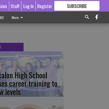
icies
Staff
Log In
Register
SUBSCRIBE
FOR
MORE
GREAT CONTENT
ICE
More
T
calon High School
kes career training to
w levels