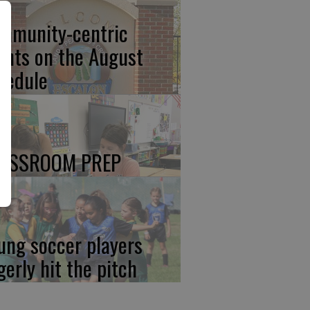
mmunity-centric
ents on the August
hedule
ASSROOM PREP
ung soccer players
gerly hit the pitch