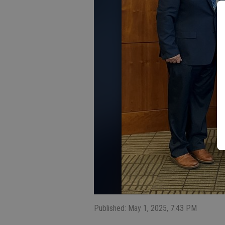
Published: May 1, 2025, 7:43 PM