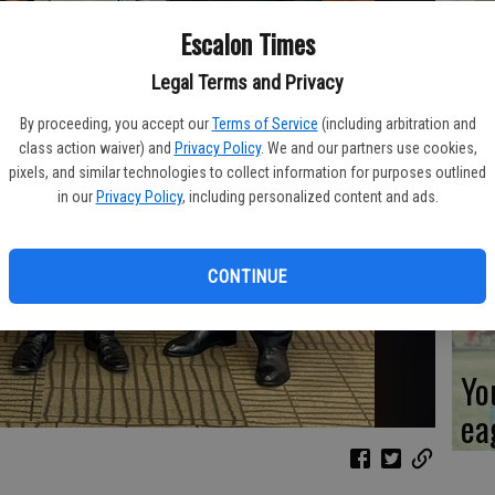
Escalon Times
Co
ev
Legal Terms and Privacy
sc
By proceeding, you accept our
Terms of Service
(including arbitration and
class action waiver) and
Privacy Policy
. We and our partners use cookies,
pixels, and similar technologies to collect information for purposes outlined
in our
Privacy Policy
, including personalized content and ads.
CL
CONTINUE
Yo
ea