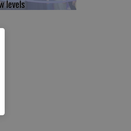
w levels