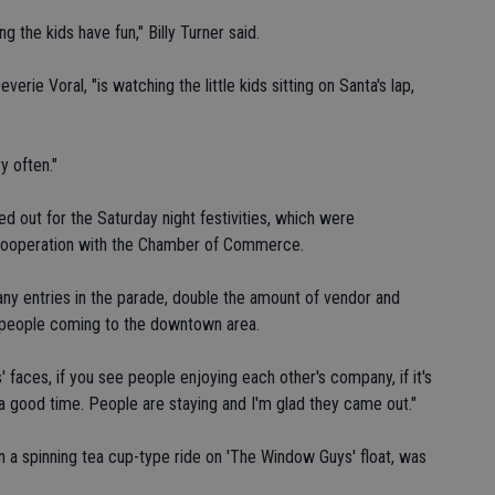
ing the kids have fun," Billy Turner said.
verie Voral, "is watching the little kids sitting on Santa's lap,
y often."
d out for the Saturday night festivities, which were
n cooperation with the Chamber of Commerce.
many entries in the parade, double the amount of vendor and
of people coming to the downtown area.
' faces, if you see people enjoying each other's company, if it's
g a good time. People are staying and I'm glad they came out."
in a spinning tea cup-type ride on 'The Window Guys' float, was