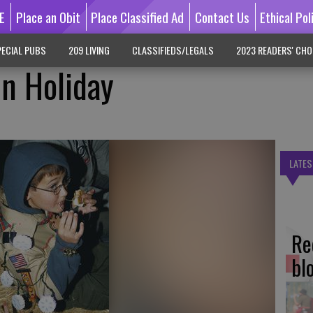
E
Place an Obit
Place Classified Ad
Contact Us
Ethical Pol
ECIAL PUBS
209 LIVING
CLASSIFIEDS/LEGALS
2023 READERS' CHO
n Holiday
LATES
Re
bl