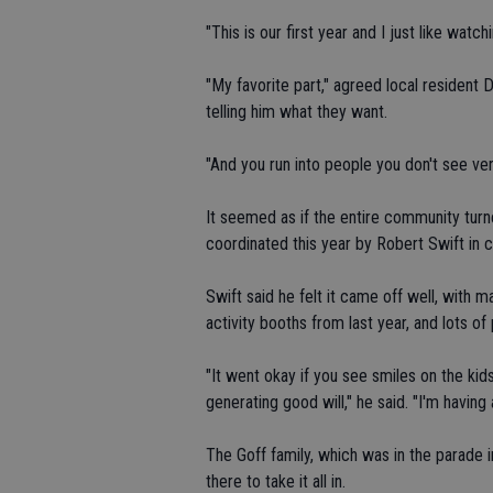
"This is our first year and I just like watch
"My favorite part," agreed local resident De
telling him what they want.
"And you run into people you don't see ver
It seemed as if the entire community turne
coordinated this year by Robert Swift i
Swift said he felt it came off well, with 
activity booths from last year, and lots 
"It went okay if you see smiles on the kids
generating good will," he said. "I'm havin
The Goff family, which was in the parade 
there to take it all in.