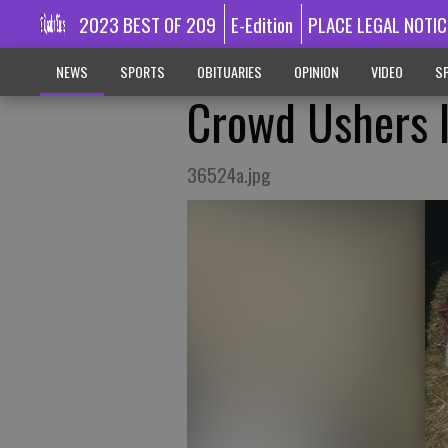
2023 BEST OF 209
E-Edition
PLACE LEGAL NOTIC
NEWS
SPORTS
OBITUARIES
OPINION
VIDEO
SP
Crowd Ushers I
36524a.jpg