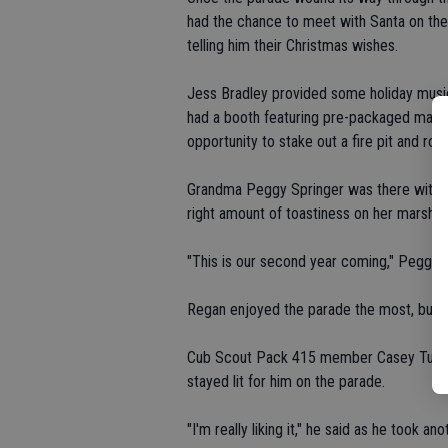
had the chance to meet with Santa on the 
telling him their Christmas wishes.
Jess Bradley provided some holiday music
had a booth featuring pre-packaged mater
opportunity to stake out a fire pit and ro
Grandma Peggy Springer was there with g
right amount of toastiness on her marshm
"This is our second year coming," Peggy said
Regan enjoyed the parade the most, but a
Cub Scout Pack 415 member Casey Turner,
stayed lit for him on the parade.
"I'm really liking it," he said as he took an