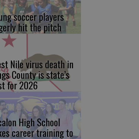
ung soccer players
gerly hit the pitch
st Nile virus death in
ngs County is state’s
rst for 2026
calon High School
kes career training to