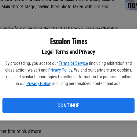
ne
Main Street stage, having their photo taken with him and
 and a few even tried their hand at karaoke. Escalon Chamber
ials for making s'mores and many took advantage of the
Escalon Times
ast a marshmallow to put together the sweet, sticky teat.
Legal Terms and Privacy
randdaughter Regan Springer, 5, who was busy getting just the
By proceeding, you accept our
Terms of Service
(including arbitration and
allow.
class action waiver) and
Privacy Policy
. We and our partners use cookies,
pixels, and similar technologies to collect information for purposes outlined
. "I'm liking the fire pits tonight."
in our
Privacy Policy
, including personalized content and ads.
lso seemed excited about putting together her s'more.
CONTINUE
 10, was happy to be decked out in holiday lights, which
other bite of his s'more.