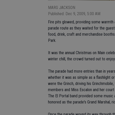
MARG JACKSON
Published: Dec 9, 2009, 5:00 AM
Fire pits glowed, providing some warmth ag
parade route as they waited for the guest 
food, drink, craft and merchandise booths 
Park.
It was the annual Christmas on Main celeb
winter chill, the crowd turned out to enjoy 
The parade had more entries than in years
whether it was as simple as a flashlight or
were the Grinch, driving his Grinchmobile,
members and Miss Escalon and her court t
The El Portal band provided some music al
honored as the parade's Grand Marshal, ri
Once the parade wound its way through the