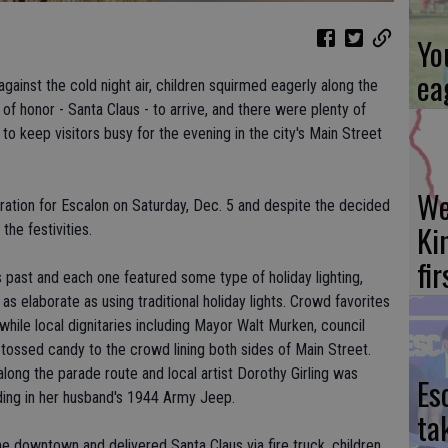
Yo
ea
ainst the cold night air, children squirmed eagerly along the
of honor - Santa Claus - to arrive, and there were plenty of
to keep visitors busy for the evening in the city's Main Street
We
ration for Escalon on Saturday, Dec. 5 and despite the decided
Ki
the festivities.
fi
 past and each one featured some type of holiday lighting,
 as elaborate as using traditional holiday lights. Crowd favorites
 while local dignitaries including Mayor Walt Murken, council
ossed candy to the crowd lining both sides of Main Street.
ong the parade route and local artist Dorothy Girling was
Es
ding in her husband's 1944 Army Jeep.
ta
 downtown and delivered Santa Claus via fire truck, children