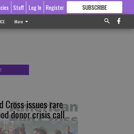
icies
Staff
Log In
Register
SUBSCRIBE
FOR
MORE
GREAT CONTENT
ICE
More
T
d Cross issues rare
ood donor crisis call