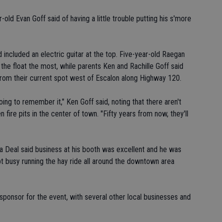
old Evan Goff said of having a little trouble putting his s'more
d included an electric guitar at the top. Five-year-old Raegan
 the float the most, while parents Ken and Rachille Goff said
 from their current spot west of Escalon along Highway 120.
oing to remember it," Ken Goff said, noting that there aren't
ire pits in the center of town. "Fifty years from now, they'll
a Deal said business at his booth was excellent and he was
pt busy running the hay ride all around the downtown area
ponsor for the event, with several other local businesses and