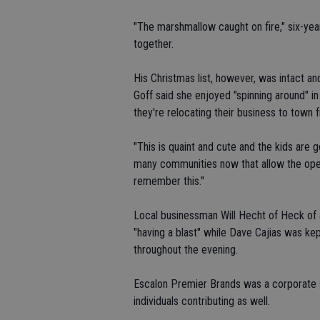
"The marshmallow caught on fire," six-year-
together.
His Christmas list, however, was intact an
Goff said she enjoyed "spinning around" in
they're relocating their business to town
"This is quaint and cute and the kids are g
many communities now that allow the open f
remember this."
Local businessman Will Hecht of Heck of 
"having a blast" while Dave Cajias was ke
throughout the evening.
Escalon Premier Brands was a corporate s
individuals contributing as well.