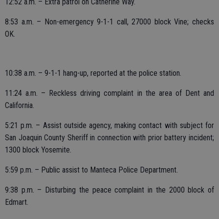
12:52 a.m. – Extra patrol on Catherine Way.
8:53 a.m. – Non-emergency 9-1-1 call, 27000 block Vine; checks
OK.
10:38 a.m. – 9-1-1 hang-up, reported at the police station.
11:24 a.m. – Reckless driving complaint in the area of Dent and
California.
5:21 p.m. – Assist outside agency, making contact with subject for
San Joaquin County Sheriff in connection with prior battery incident;
1300 block Yosemite.
5:59 p.m. – Public assist to Manteca Police Department.
9:38 p.m. – Disturbing the peace complaint in the 2000 block of
Edmart.