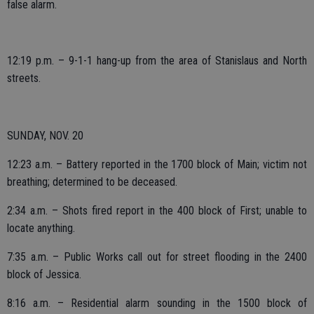
false alarm.
12:19 p.m. – 9-1-1 hang-up from the area of Stanislaus and North
streets.
SUNDAY, NOV. 20
12:23 a.m. – Battery reported in the 1700 block of Main; victim not
breathing; determined to be deceased.
2:34 a.m. – Shots fired report in the 400 block of First; unable to
locate anything.
7:35 a.m. – Public Works call out for street flooding in the 2400
block of Jessica.
8:16 a.m. – Residential alarm sounding in the 1500 block of