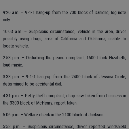
9:20 a.m. – 9-1-1 hang-up from the 700 block of Danielle; log note
only.
10:03 a.m. – Suspicious circumstance, vehicle in the area, driver
possibly using drugs, area of California and Oklahoma; unable to
locate vehicle.
2:53 p.m. – Disturbing the peace complaint, 1500 block Elizabeth;
loud music.
3:33 p.m. – 9-1-1 hang-up from the 2400 block of Jessica Circle;
determined to be accidental dial.
4:31 p.m. – Petty theft complaint, chop saw taken from business in
the 3300 block of McHenry; report taken.
5:06 p.m. – Welfare check in the 2100 block of Jackson.
5:53 p.m. – Suspicious circumstance, driver reported windshield