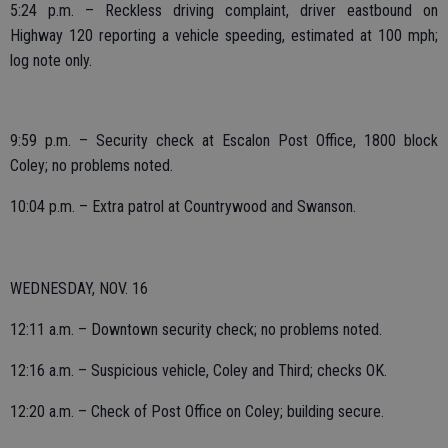
5:24 p.m. – Reckless driving complaint, driver eastbound on
Highway 120 reporting a vehicle speeding, estimated at 100 mph;
log note only.
9:59 p.m. – Security check at Escalon Post Office, 1800 block
Coley; no problems noted.
10:04 p.m. – Extra patrol at Countrywood and Swanson.
WEDNESDAY, NOV. 16
12:11 a.m. – Downtown security check; no problems noted.
12:16 a.m. – Suspicious vehicle, Coley and Third; checks OK.
12:20 a.m. – Check of Post Office on Coley; building secure.