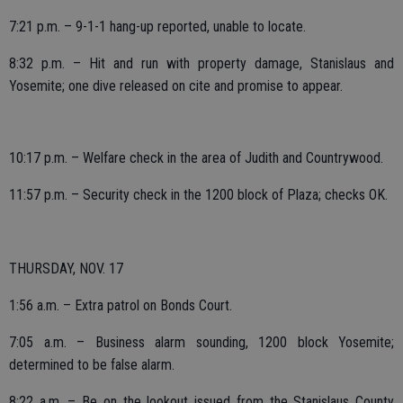
7:21 p.m. – 9-1-1 hang-up reported, unable to locate.
8:32 p.m. – Hit and run with property damage, Stanislaus and
Yosemite; one dive released on cite and promise to appear.
10:17 p.m. – Welfare check in the area of Judith and Countrywood.
11:57 p.m. – Security check in the 1200 block of Plaza; checks OK.
THURSDAY, NOV. 17
1:56 a.m. – Extra patrol on Bonds Court.
7:05 a.m. – Business alarm sounding, 1200 block Yosemite;
determined to be false alarm.
8:22 a.m. – Be on the lookout issued from the Stanislaus County