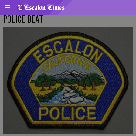
POLICE BEAT