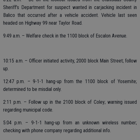
Sheriff’s Department for suspect wanted in carjacking incident in
Balico that occurred after a vehicle accident. Vehicle last seen
headed on Highway 99 near Taylor Road.
9:49 a.m. – Welfare check in the 1100 block of Escalon Avenue.
10:15 a.m. – Officer initiated activity, 2000 block Main Street; follow
up.
12:47 p.m. – 9-1-1 hang-up from the 1100 block of Yosemite;
determined to be misdial only.
2:11 p.m. – Follow up in the 2100 block of Coley; warning issued
regarding municipal code.
5:04 p.m. – 9-1-1 hang-up from an unknown wireless number;
checking with phone company regarding additional info.