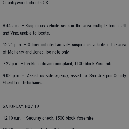
Countrywood; checks OK.
8:44 a.m. – Suspicious vehicle seen in the area multiple times, Jill
and Vine; unable to locate.
12:21 p.m. – Officer initiated activity, suspicious vehicle in the area
of McHenry and Jones; log note only.
7:22 p.m. – Reckless driving complaint, 1100 block Yosemite.
9:08 p.m. – Assist outside agency, assist to San Joaquin County
Sheriff on disturbance.
SATURDAY, NOV. 19
12:10 a.m. – Security check, 1500 block Yosemite.