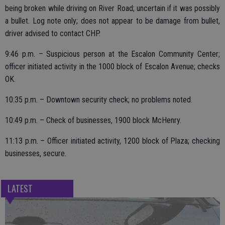
being broken while driving on River Road; uncertain if it was possibly
a bullet. Log note only; does not appear to be damage from bullet,
driver advised to contact CHP.
9:46 p.m. – Suspicious person at the Escalon Community Center;
officer initiated activity in the 1000 block of Escalon Avenue; checks
OK.
10:35 p.m. – Downtown security check; no problems noted.
10:49 p.m. – Check of businesses, 1900 block McHenry.
11:13 p.m. – Officer initiated activity, 1200 block of Plaza; checking
businesses, secure.
LATEST