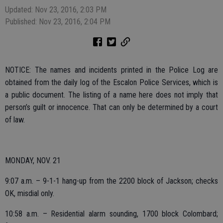
Updated: Nov 23, 2016, 2:03 PM
Published: Nov 23, 2016, 2:04 PM
NOTICE: The names and incidents printed in the Police Log are
obtained from the daily log of the Escalon Police Services, which is
a public document. The listing of a name here does not imply that
person’s guilt or innocence. That can only be determined by a court
of law.
MONDAY, NOV. 21
9:07 a.m. – 9-1-1 hang-up from the 2200 block of Jackson; checks
OK, misdial only.
10:58 a.m. – Residential alarm sounding, 1700 block Colombard;