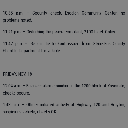
10:35 p.m. – Security check, Escalon Community Center; no
problems noted.
11:21 p.m. – Disturbing the peace complaint, 2100 block Coley.
11:47 p.m. – Be on the lookout issued from Stanislaus County
Sheriff’s Department for vehicle.
FRIDAY, NOV. 18
12:04 a.m. – Business alarm sounding in the 1200 block of Yosemite;
checks secure.
1:43 a.m. – Officer initiated activity at Highway 120 and Brayton,
suspicious vehicle; checks OK.