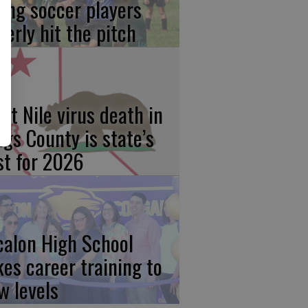
ung soccer players
gerly hit the pitch
st Nile virus death in
ngs County is state’s
rst for 2026
calon High School
kes career training to
w levels