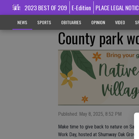
2023 BEST OF 209
E-Edition
PLACE LEGAL NOTIC
NEWS
SPORTS
OBITUARIES
OPINION
VIDEO
SP
County park wo
Published: May 8, 2025, 8:52 PM
Make time to give back to nature on Saturd
Work Day, hosted at Shumway Oak Grove 