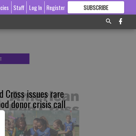
icies
Staff
Log In
Register
SUBSCRIBE
FOR
MORE
GREAT CONTENT
T
d Cross issues rare
ood donor crisis call