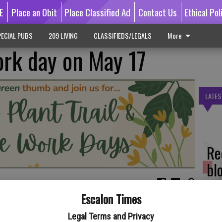
E
Place an Obit
Place Classified Ad
Contact Us
Ethical Pol
ECIAL PUBS
209 LIVING
CLASSIFIEDS/LEGALS
More
rk day on May 17
LATES
Re
bl
Escalon Times
ay, May 17 – participate in the Native Plant Trail and Village
Regional Park.
Legal Terms and Privacy