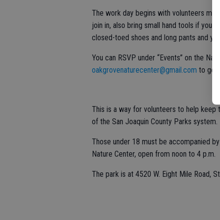
The work day begins with volunteers meet
join in, also bring small hand tools if y
closed-toed shoes and long pants and you 
You can RSVP under “Events” on the Natu
oakgrovenaturecenter@gmail.com
to get 
This is a way for volunteers to help keep t
of the San Joaquin County Parks system.
Those under 18 must be accompanied by a 
Nature Center, open from noon to 4 p.m.
The park is at 4520 W. Eight Mile Road, S