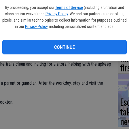
Yo
ing at the Nature Center at 9 a.m.; bring your green thumb and
By proceeding, you accept our
Terms of Service
(including arbitration and
ea
class action waiver) and
Privacy Policy
. We and our partners use cookies,
ou have them, labeled with your name and phone number. Wear
pixels, and similar technologies to collect information for purposes outlined
can also bring a picnic lunch. No pets, please.
in our
Privacy Policy
, including personalized content and ads.
re Center’s Facebook page or email
involved.
We
CONTINUE
Ki
fi
he trails clean and inviting for visitors, helping with the upkeep
parent or guardian. After the workday, stay and visit the
Es
tockton.
ta
ne