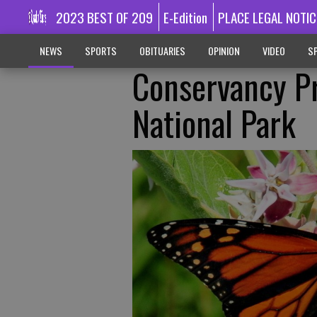
2023 BEST OF 209
E-Edition
PLACE LEGAL NOTIC
NEWS
SPORTS
OBITUARIES
OPINION
VIDEO
SP
Conservancy P
National Park