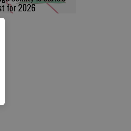
rst for 2026