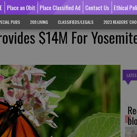
E
Place an Obit
Place Classified Ad
Contact Us
Ethical Pol
ECIAL PUBS
209 LIVING
CLASSIFIEDS/LEGALS
2023 READERS' CHO
rovides $14M For Yosemit
LATES
Re
bl