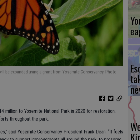
Yo
ea
Es
 will be expanded using a grant from Yosemite Conservancy. Photo
ta
ne
 million to Yosemite National Park in 2020 for restoration,
forts throughout the park.
We
times,” said Yosemite Conservancy President Frank Dean. “It feels
Ki
ancy to support improvements all around the park, to preserve