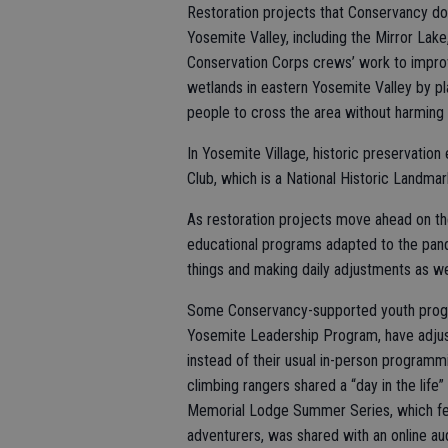
Restoration projects that Conservancy dono
Yosemite Valley, including the Mirror Lake,
Conservation Corps crews’ work to improve
wetlands in eastern Yosemite Valley by pla
people to cross the area without harming 
In Yosemite Village, historic preservation
Club, which is a National Historic Landmar
As restoration projects move ahead on t
educational programs adapted to the pandem
things and making daily adjustments as we 
Some Conservancy-supported youth progra
Yosemite Leadership Program, have adjusted
instead of their usual in-person programmi
climbing rangers shared a “day in the life”
Memorial Lodge Summer Series, which feat
adventurers, was shared with an online a