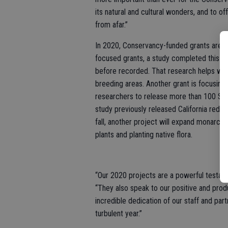
its natural and cultural wonders, and to 
from afar.”
In 2020, Conservancy-funded grants are go
focused grants, a study completed this s
before recorded. That research helps wild
breeding areas. Another grant is focusing 
researchers to release more than 100 Sie
study previously released California red-
fall, another project will expand monarch 
plants and planting native flora.
“Our 2020 projects are a powerful testame
“They also speak to our positive and prod
incredible dedication of our staff and par
turbulent year.”