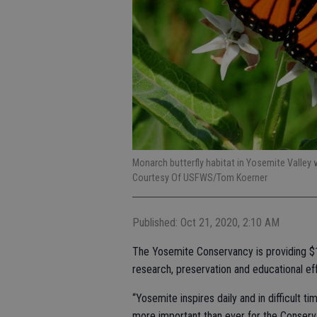
Monarch butterfly habitat in Yosemite Valley
Courtesy Of USFWS/Tom Koerner
Published: Oct 21, 2020, 2:10 AM
The Yosemite Conservancy is providing $14
research, preservation and educational ef
“Yosemite inspires daily and in difficult 
more important than ever for the Conserv