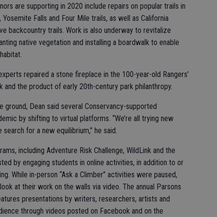
rs are supporting in 2020 include repairs on popular trails in
 Yosemite Falls and Four Mile trails, as well as California
 backcountry trails. Work is also underway to revitalize
nting native vegetation and installing a boardwalk to enable
habitat.
 experts repaired a stone fireplace in the 100-year-old Rangers’
k and the product of early 20th-century park philanthropy.
he ground, Dean said several Conservancy-supported
ic by shifting to virtual platforms. “We’re all trying new
search for a new equilibrium,” he said.
ms, including Adventure Risk Challenge, WildLink and the
 by engaging students in online activities, in addition to or
ng. While in-person “Ask a Climber” activities were paused,
 look at their work on the walls via video. The annual Parsons
ures presentations by writers, researchers, artists and
udience through videos posted on Facebook and on the