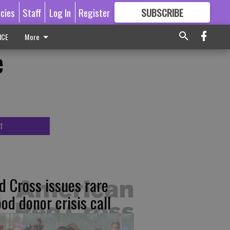
icies
Staff
Log In
Register
SUBSCRIBE
FOR
MORE
GREAT CONTENT
ICE
More
e
T
d Cross issues rare
ood donor crisis call