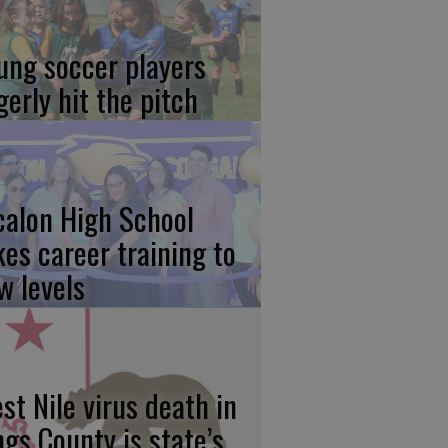
ung soccer players
gerly hit the pitch
calon High School
kes career training to
w levels
st Nile virus death in
ngs County is state’s