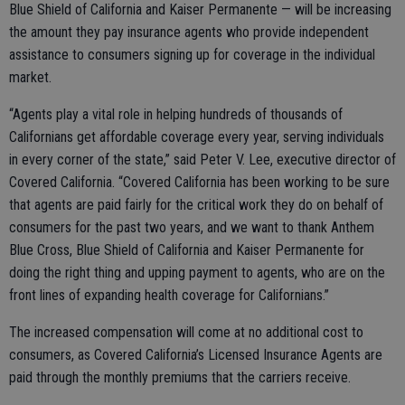
Blue Shield of California and Kaiser Permanente — will be increasing
the amount they pay insurance agents who provide independent
assistance to consumers signing up for coverage in the individual
market.
“Agents play a vital role in helping hundreds of thousands of
Californians get affordable coverage every year, serving individuals
in every corner of the state,” said Peter V. Lee, executive director of
Covered California. “Covered California has been working to be sure
that agents are paid fairly for the critical work they do on behalf of
consumers for the past two years, and we want to thank Anthem
Blue Cross, Blue Shield of California and Kaiser Permanente for
doing the right thing and upping payment to agents, who are on the
front lines of expanding health coverage for Californians.”
The increased compensation will come at no additional cost to
consumers, as Covered California’s Licensed Insurance Agents are
paid through the monthly premiums that the carriers receive.