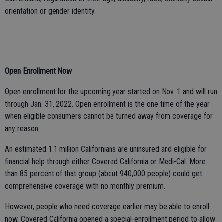
orientation or gender identity.
Open Enrollment Now
Open enrollment for the upcoming year started on Nov. 1 and will run
through Jan. 31, 2022. Open enrollment is the one time of the year
when eligible consumers cannot be turned away from coverage for
any reason.
An estimated 1.1 million Californians are uninsured and eligible for
financial help through either Covered California or Medi-Cal. More
than 85 percent of that group (about 940,000 people) could get
comprehensive coverage with no monthly premium.
However, people who need coverage earlier may be able to enroll
now. Covered California opened a special-enrollment period to allow