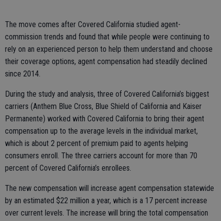
The move comes after Covered California studied agent-
commission trends and found that while people were continuing to
rely on an experienced person to help them understand and choose
their coverage options, agent compensation had steadily declined
since 2014.
During the study and analysis, three of Covered California’s biggest
carriers (Anthem Blue Cross, Blue Shield of California and Kaiser
Permanente) worked with Covered California to bring their agent
compensation up to the average levels in the individual market,
which is about 2 percent of premium paid to agents helping
consumers enroll. The three carriers account for more than 70
percent of Covered California’s enrollees.
The new compensation will increase agent compensation statewide
by an estimated $22 million a year, which is a 17 percent increase
over current levels. The increase will bring the total compensation