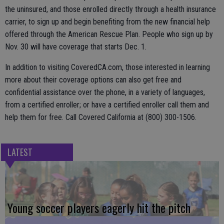
the uninsured, and those enrolled directly through a health insurance
carrier, to sign up and begin benefiting from the new financial help
offered through the American Rescue Plan. People who sign up by
Nov. 30 will have coverage that starts Dec. 1.
In addition to visiting CoveredCA.com, those interested in learning
more about their coverage options can also get free and
confidential assistance over the phone, in a variety of languages,
from a certified enroller; or have a certified enroller call them and
help them for free. Call Covered California at (800) 300-1506.
LATEST
Young soccer players eagerly hit the pitch