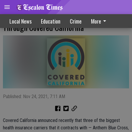
Compensation Boost For Agents Offered
Local News
Education
Crime
More
Through Covered California
Published: Nov 24, 2021, 7:11 AM
Covered California announced recently that three of the biggest
health insurance carriers that it contracts with — Anthem Blue Cross,