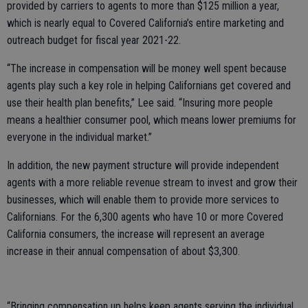
provided by carriers to agents to more than $125 million a year,
which is nearly equal to Covered California’s entire marketing and
outreach budget for fiscal year 2021-22.
“The increase in compensation will be money well spent because
agents play such a key role in helping Californians get covered and
use their health plan benefits,” Lee said. “Insuring more people
means a healthier consumer pool, which means lower premiums for
everyone in the individual market.”
In addition, the new payment structure will provide independent
agents with a more reliable revenue stream to invest and grow their
businesses, which will enable them to provide more services to
Californians. For the 6,300 agents who have 10 or more Covered
California consumers, the increase will represent an average
increase in their annual compensation of about $3,300.
“Bringing compensation up helps keep agents serving the individual