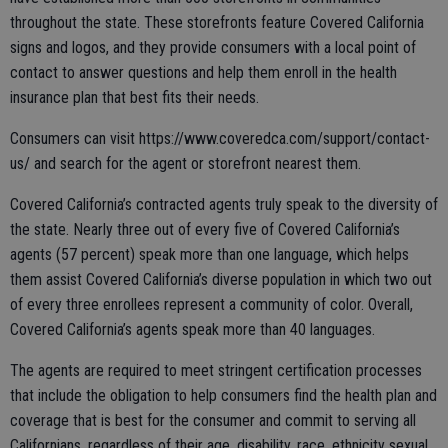
throughout the state. These storefronts feature Covered California
signs and logos, and they provide consumers with a local point of
contact to answer questions and help them enroll in the health
insurance plan that best fits their needs.
Consumers can visit https://www.coveredca.com/support/contact-
us/ and search for the agent or storefront nearest them.
Covered California’s contracted agents truly speak to the diversity of
the state. Nearly three out of every five of Covered California’s
agents (57 percent) speak more than one language, which helps
them assist Covered California’s diverse population in which two out
of every three enrollees represent a community of color. Overall,
Covered California’s agents speak more than 40 languages.
The agents are required to meet stringent certification processes
that include the obligation to help consumers find the health plan and
coverage that is best for the consumer and commit to serving all
Californians, regardless of their age, disability, race, ethnicity sexual