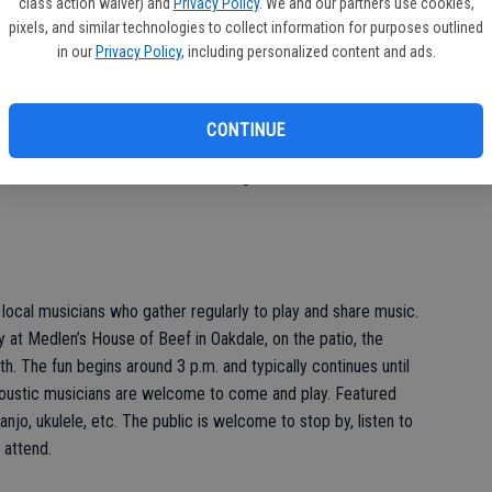
class action waiver) and
Privacy Policy
. We and our partners use cookies,
pixels, and similar technologies to collect information for purposes outlined
in our
Privacy Policy
, including personalized content and ads.
ounds Sensibly) weight loss support group meet in Oakdale
 a.m.; the meeting is at 7450 River Road, Suite 4, Oakdale.
CONTINUE
 interested in improving their life by losing weight. Visit the
on and to see a list of other meeting locations.
 local musicians who gather regularly to play and share music.
t Medlen’s House of Beef in Oakdale, on the patio, the
. The fun begins around 3 p.m. and typically continues until
Acoustic musicians are welcome to come and play. Featured
banjo, ukulele, etc. The public is welcome to stop by, listen to
 attend.