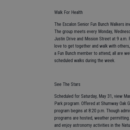
Walk For Health
The Escalon Senior Fun Bunch Walkers invi
The group meets every Monday, Wednesday
Justin Drive and Mission Street at 9 a.m
love to get together and walk with other
a Fun Bunch member to attend; all are welc
scheduled walks during the week.
See The Stars
Scheduled for Saturday, May 31, view Mar
Park program. Offered at Shumway Oak Gro
program begins at 8:20 p.m. Though admissi
programs are hosted, weather permitting.
and enjoy astronomy activities in the Nat