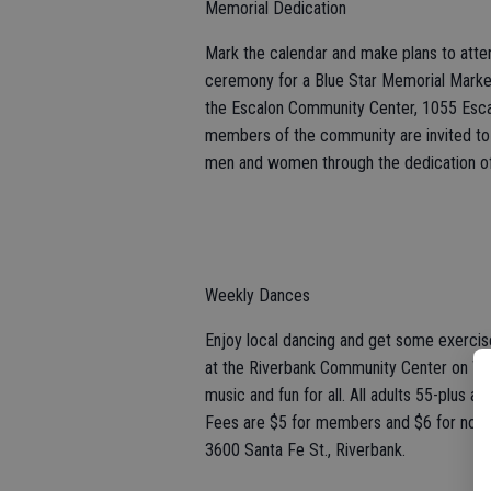
Memorial Dedication
Mark the calendar and make plans to att
ceremony for a Blue Star Memorial Marker
the Escalon Community Center, 1055 Esca
members of the community are invited to
men and women through the dedication of
Weekly Dances
Enjoy local dancing and get some exerc
at the Riverbank Community Center on Wedn
music and fun for all. All adults 55-plus
Fees are $5 for members and $6 for non
3600 Santa Fe St., Riverbank.