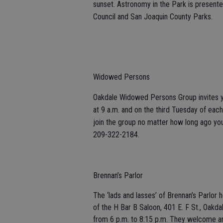
sunset. Astronomy in the Park is presen
Council and San Joaquin County Parks.
Widowed Persons
Oakdale Widowed Persons Group invites yo
at 9 a.m. and on the third Tuesday of each 
join the group no matter how long ago you
209-322-2184.
Brennan’s Parlor
The ‘lads and lasses’ of Brennan’s Parlor 
of the H Bar B Saloon, 401 E. F St., Oakda
from 6 p.m. to 8:15 p.m. They welcome any