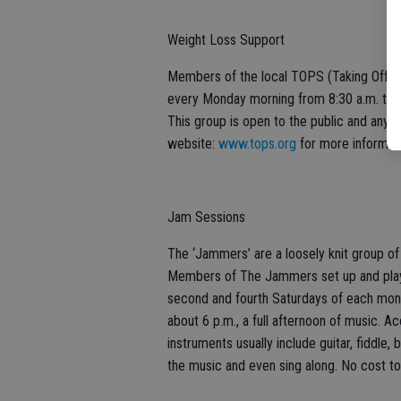
Weight Loss Support
Members of the local TOPS (Taking Off P
every Monday morning from 8:30 a.m. to 10
This group is open to the public and anyone
website:
www.tops.org
for more informati
Jam Sessions
The ‘Jammers’ are a loosely knit group of
Members of The Jammers set up and play a
second and fourth Saturdays of each month
about 6 p.m., a full afternoon of music. 
instruments usually include guitar, fiddle, 
the music and even sing along. No cost to