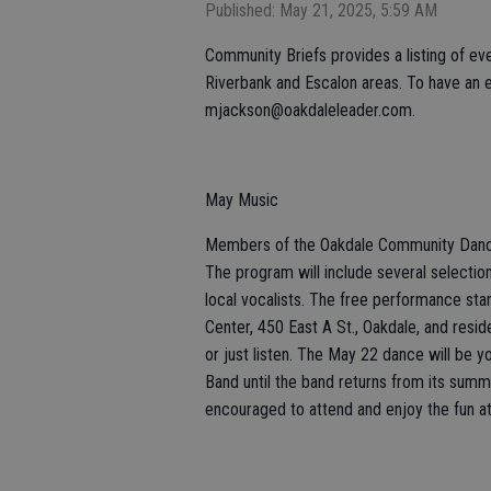
Published: May 21, 2025, 5:59 AM
Community Briefs provides a listing of eve
Riverbank and Escalon areas. To have an e
mjackson@oakdaleleader.com.
May Music
Members of the Oakdale Community Dance 
The program will include several selectio
local vocalists. The free performance st
Center, 450 East A St., Oakdale, and resi
or just listen. The May 22 dance will be 
Band until the band returns from its summ
encouraged to attend and enjoy the fun a