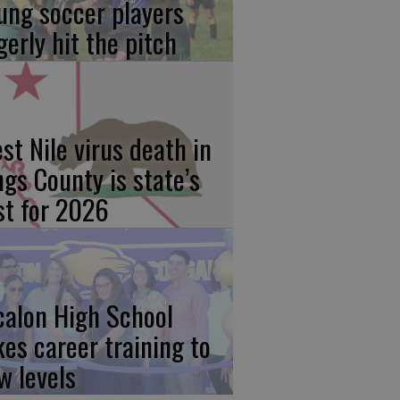
ung soccer players
gerly hit the pitch
st Nile virus death in
ngs County is state’s
rst for 2026
calon High School
kes career training to
w levels