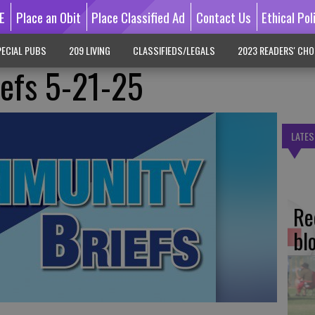
E
Place an Obit
Place Classified Ad
Contact Us
Ethical Pol
ECIAL PUBS
209 LIVING
CLASSIFIEDS/LEGALS
2023 READERS' CHO
efs 5-21-25
LATES
Re
bl