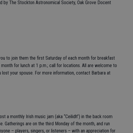
ted by The Stockton Astronomical Society, Oak Grove Docent
u to join them the first Saturday of each month for breakfast
month for lunch at 1 p.m.; call for locations. All are welcome to
 lost your spouse. For more information, contact Barbara at
host a monthly Irish music jam (aka “Ceilidh”) in the back room
le. Gatherings are on the third Monday of the month, and run
one – players, singers, or listeners – with an appreciation for