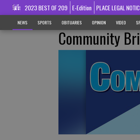
2023 BEST OF 209
E-Edition
PLACE LEGAL NOTIC
NEWS
SPORTS
OBITUARIES
OPINION
VIDEO
SP
Community Bri