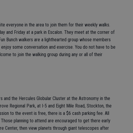
te everyone in the area to join them for their weekly walks.
 and Friday at a park in Escalon. They meet at the corner of
. Fun Bunch walkers are a lighthearted group whose members
s, enjoy some conversation and exercise. You do not have to be
ome to join the walking group during any or all of their
s and the Hercules Globular Cluster at the Astronomy in the
ve Regional Park, at I-5 and Eight Mile Road, Stockton, the
on to the event is free, there is a $6 cash parking fee. All
 Those planning to attend are encouraged to get there early
ure Center, then view planets through giant telescopes after