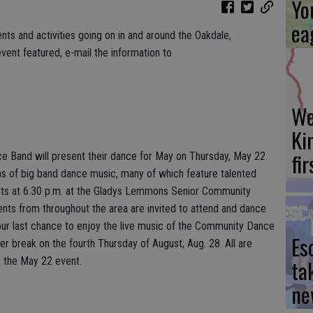
Yo
ea
nts and activities going on in and around the Oakdale,
vent featured, e-mail the information to
We
Ki
fi
Band will present their dance for May on Thursday, May 22.
ns of big band dance music, many of which feature talented
arts at 6:30 p.m. at the Gladys Lemmons Senior Community
dents from throughout the area are invited to attend and dance
your last chance to enjoy the live music of the Community Dance
Es
er break on the fourth Thursday of August; Aug. 28. All are
t the May 22 event.
ta
ne