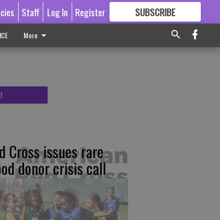
icies
Staff
Log In
Register
SUBSCRIBE
FOR
MORE
GREAT CONTENT
ICE
More
T
d Cross issues rare
ood donor crisis call