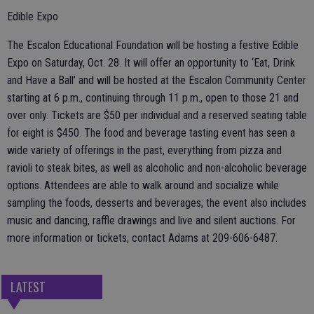
Edible Expo
The Escalon Educational Foundation will be hosting a festive Edible
Expo on Saturday, Oct. 28. It will offer an opportunity to ‘Eat, Drink
and Have a Ball’ and will be hosted at the Escalon Community Center
starting at 6 p.m., continuing through 11 p.m., open to those 21 and
over only. Tickets are $50 per individual and a reserved seating table
for eight is $450. The food and beverage tasting event has seen a
wide variety of offerings in the past, everything from pizza and
ravioli to steak bites, as well as alcoholic and non-alcoholic beverage
options. Attendees are able to walk around and socialize while
sampling the foods, desserts and beverages; the event also includes
music and dancing, raffle drawings and live and silent auctions. For
more information or tickets, contact Adams at 209-606-6487.
LATEST