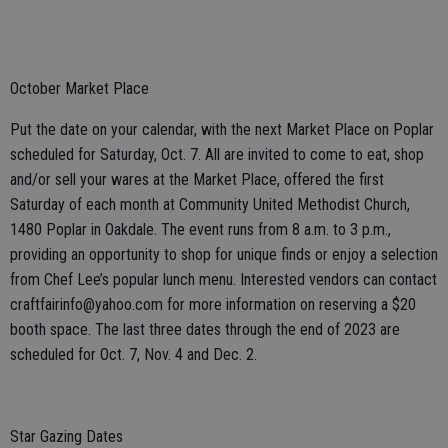
October Market Place
Put the date on your calendar, with the next Market Place on Poplar
scheduled for Saturday, Oct. 7. All are invited to come to eat, shop
and/or sell your wares at the Market Place, offered the first
Saturday of each month at Community United Methodist Church,
1480 Poplar in Oakdale. The event runs from 8 a.m. to 3 p.m.,
providing an opportunity to shop for unique finds or enjoy a selection
from Chef Lee’s popular lunch menu. Interested vendors can contact
craftfairinfo@yahoo.com for more information on reserving a $20
booth space. The last three dates through the end of 2023 are
scheduled for Oct. 7, Nov. 4 and Dec. 2.
Star Gazing Dates