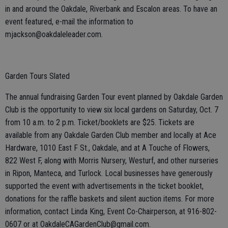
in and around the Oakdale, Riverbank and Escalon areas. To have an
event featured, e-mail the information to
mjackson@oakdaleleader.com.
Garden Tours Slated
The annual fundraising Garden Tour event planned by Oakdale Garden
Club is the opportunity to view six local gardens on Saturday, Oct. 7
from 10 a.m. to 2 p.m. Ticket/booklets are $25. Tickets are
available from any Oakdale Garden Club member and locally at Ace
Hardware, 1010 East F St., Oakdale, and at A Touche of Flowers,
822 West F, along with Morris Nursery, Westurf, and other nurseries
in Ripon, Manteca, and Turlock. Local businesses have generously
supported the event with advertisements in the ticket booklet,
donations for the raffle baskets and silent auction items. For more
information, contact Linda King, Event Co-Chairperson, at 916-802-
0607 or at OakdaleCAGardenClub@gmail.com.