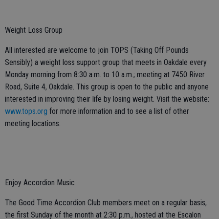
Weight Loss Group
All interested are welcome to join TOPS (Taking Off Pounds
Sensibly) a weight loss support group that meets in Oakdale every
Monday morning from 8:30 a.m. to 10 a.m.; meeting at 7450 River
Road, Suite 4, Oakdale. This group is open to the public and anyone
interested in improving their life by losing weight. Visit the website:
www.tops.org
for more information and to see a list of other
meeting locations.
Enjoy Accordion Music
The Good Time Accordion Club members meet on a regular basis,
the first Sunday of the month at 2:30 p.m., hosted at the Escalon