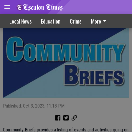
Community Briefs 10-4-23
Local News
Education
Crime
More
Published: Oct 3, 2023, 11:18 PM
Community Briefs provides a listing of events and activities going on