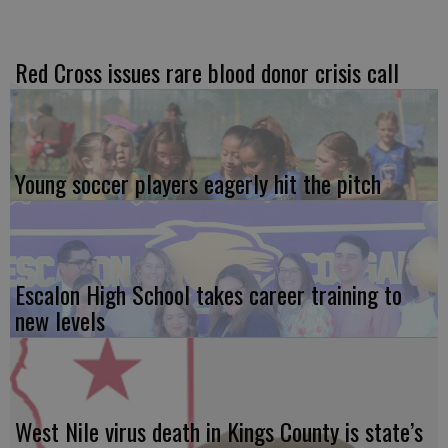
Red Cross issues rare blood donor crisis call
Young soccer players eagerly hit the pitch
Escalon High School takes career training to
new levels
West Nile virus death in Kings County is state’s