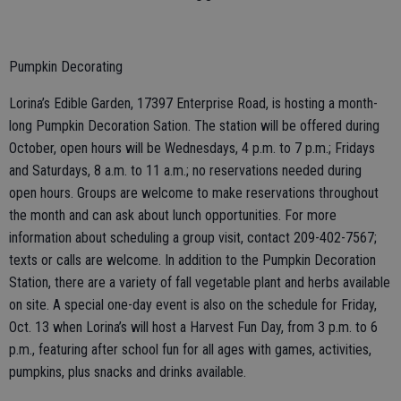
Pumpkin Decorating
Lorina’s Edible Garden, 17397 Enterprise Road, is hosting a month-
long Pumpkin Decoration Sation. The station will be offered during
October, open hours will be Wednesdays, 4 p.m. to 7 p.m.; Fridays
and Saturdays, 8 a.m. to 11 a.m.; no reservations needed during
open hours. Groups are welcome to make reservations throughout
the month and can ask about lunch opportunities. For more
information about scheduling a group visit, contact 209-402-7567;
texts or calls are welcome. In addition to the Pumpkin Decoration
Station, there are a variety of fall vegetable plant and herbs available
on site. A special one-day event is also on the schedule for Friday,
Oct. 13 when Lorina’s will host a Harvest Fun Day, from 3 p.m. to 6
p.m., featuring after school fun for all ages with games, activities,
pumpkins, plus snacks and drinks available.