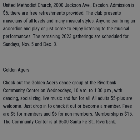
United Methodist Church, 2000 Jackson Ave., Escalon. Admission is
$5; there are free refreshments provided. The club presents
musicians of all levels and many musical styles. Anyone can bring an
accordion and play or just come to enjoy listening to the musical
performances. The remaining 2023 gatherings are scheduled for
Sundays, Nov. 5 and Dec. 3.
Golden Agers
Check out the Golden Agers dance group at the Riverbank
Community Center on Wednesdays, 10 a.m. to 1:30 p.m., with
dancing, socializing, live music and fun for all. All adults 55-plus are
welcome. Just drop in to check it out or become a member. Fees
are $5 for members and $6 for non-members. Membership is $15.
The Community Center is at 3600 Santa Fe St., Riverbank.