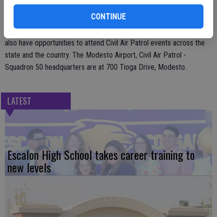
The Cadet Program teaches youth ages 12-20 about Leadership,
CONTINUE
Exploring Aerospace, Aviation Careers, Emergency Services,
Physical Fitness, Character Development and much more. Cadets
also have opportunities to attend Civil Air Patrol events across the
state and the country. The Modesto Airport, Civil Air Patrol -
Squadron 50 headquarters are at 700 Tioga Drive, Modesto.
LATEST
Escalon High School takes career training to
new levels