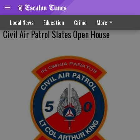
Local News
Education
Crime
More
Civil Air Patrol Slates Open House