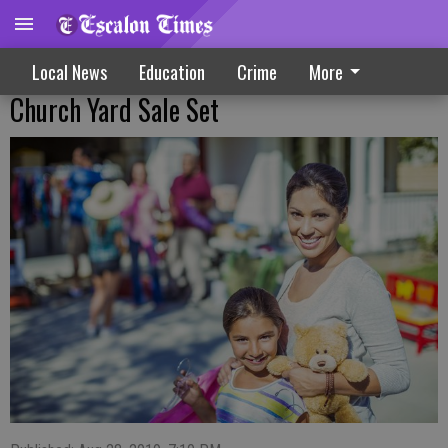
Local News
Education
Crime
More
Church Yard Sale Set