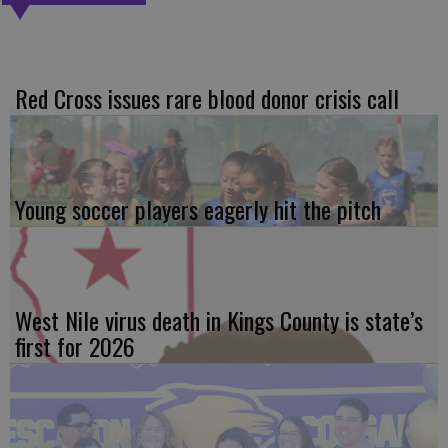
Red Cross issues rare blood donor crisis call
Young soccer players eagerly hit the pitch
West Nile virus death in Kings County is state’s
first for 2026