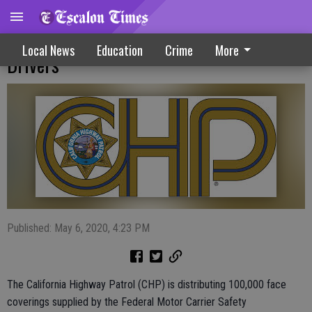
CHP Distributes Face Coverings To Truck
Local News
Education
Crime
More
Drivers
Published: May 6, 2020, 4:23 PM
The California Highway Patrol (CHP) is distributing 100,000 face
coverings supplied by the Federal Motor Carrier Safety