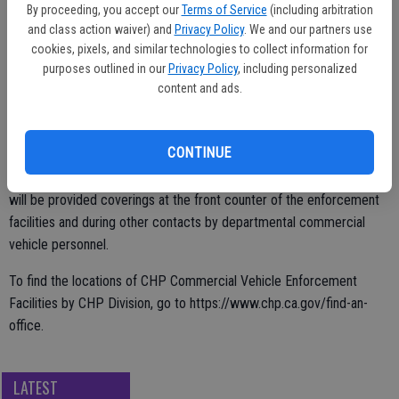
By proceeding, you accept our
Terms of Service
(including arbitration
is appreciative of FEMA for supplying these masks, and for our state
and class action waiver) and
Privacy Policy
. We and our partners use
partners who have worked together to ensure they reach America’s
cookies, pixels, and similar technologies to collect information for
truck drivers.”
purposes outlined in our
Privacy Policy
, including personalized
content and ads.
The CHP distributed the face coverings to its 17 commercial
CONTINUE
vehicle enforcement facilities in each of its eight field Divisions
throughout the state based on known truck volume. Truck drivers
will be provided coverings at the front counter of the enforcement
facilities and during other contacts by departmental commercial
vehicle personnel.
To find the locations of CHP Commercial Vehicle Enforcement
Facilities by CHP Division, go to https://www.chp.ca.gov/find-an-
office.
LATEST