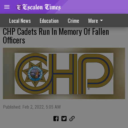
Local News
Education
Crime
More
CHP Cadets Run In Memory Of Fallen
Officers
Published: Feb 2, 2022, 5:05 AM