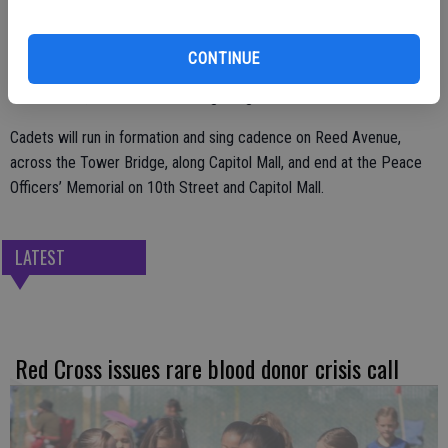
A total of 142 cadets and other CHP personnel will take part in the
CONTINUE
event, starting at the CHP Academy, 3500 Reed Ave., West
Sacramento, with the cadets beginning the run at 5:15 a.m.
Cadets will run in formation and sing cadence on Reed Avenue,
across the Tower Bridge, along Capitol Mall, and end at the Peace
Officers’ Memorial on 10th Street and Capitol Mall.
LATEST
Red Cross issues rare blood donor crisis call