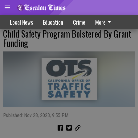
Local News
Education
Crime
More
Child Safety Program Bolstered By Grant
Funding
Published: Nov 28, 2023, 9:55 PM