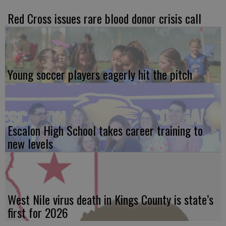
Red Cross issues rare blood donor crisis call
Young soccer players eagerly hit the pitch
Escalon High School takes career training to
new levels
West Nile virus death in Kings County is state’s
first for 2026