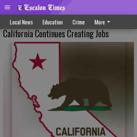
Local News
Education
Crime
More
California Continues Creating Jobs