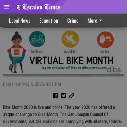
Bike Month 2020 Is Now Available Online
Local News
Education
Crime
More
Published: May 6, 2020, 4:51 PM
Bike Month 2020 is live and online. The year 2020 has offered a
unique challenge to Bike Month. The San Joaquin Council Of
Governments, SJCOG, and dibs are complying with all state, federal,