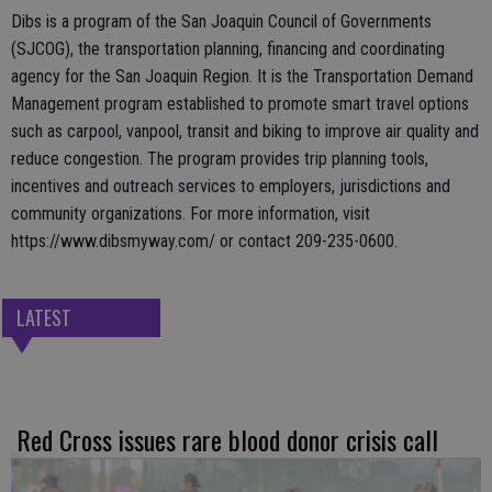
Dibs is a program of the San Joaquin Council of Governments
(SJCOG), the transportation planning, financing and coordinating
agency for the San Joaquin Region. It is the Transportation Demand
Management program established to promote smart travel options
such as carpool, vanpool, transit and biking to improve air quality and
reduce congestion. The program provides trip planning tools,
incentives and outreach services to employers, jurisdictions and
community organizations. For more information, visit
https://www.dibsmyway.com/ or contact 209-235-0600.
LATEST
Red Cross issues rare blood donor crisis call