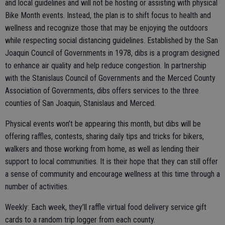
and local guidelines and will not be hosting or assisting with physical
Bike Month events. Instead, the plan is to shift focus to health and
wellness and recognize those that may be enjoying the outdoors
while respecting social distancing guidelines. Established by the San
Joaquin Council of Governments in 1978, dibs is a program designed
to enhance air quality and help reduce congestion. In partnership
with the Stanislaus Council of Governments and the Merced County
Association of Governments, dibs offers services to the three
counties of San Joaquin, Stanislaus and Merced.
Physical events won’t be appearing this month, but dibs will be
offering raffles, contests, sharing daily tips and tricks for bikers,
walkers and those working from home, as well as lending their
support to local communities. It is their hope that they can still offer
a sense of community and encourage wellness at this time through a
number of activities.
Weekly: Each week, they’ll raffle virtual food delivery service gift
cards to a random trip logger from each county.