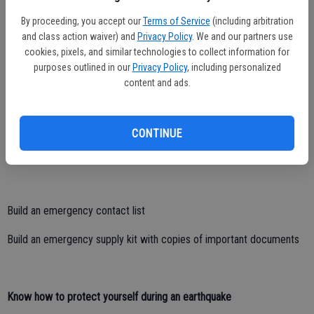
Visit myhazards.caloes.ca.gov to learn about local risks
By proceeding, you accept our
Terms of Service
(including arbitration
and class action waiver) and
Privacy Policy
. We and our partners use
Prepare your home by securing furniture, appliances, home fuel
cookies, pixels, and similar technologies to collect information for
systems and more
purposes outlined in our
Privacy Policy
, including personalized
content and ads.
Make a plan
CONTINUE
Create a customized emergency plan for your specific needs
Build an emergency contact list
Build an emergency supply kit with copies of important documents
Know how to protect yourself during an earthquake