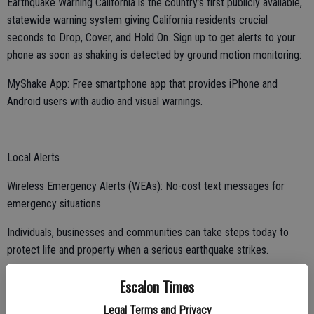
Earthquake Warning California is the country’s first publicly available,
statewide warning system giving California residents crucial
seconds to Drop, Cover, and Hold On. Sign up to get alerts to your
phone as soon as shaking is detected by ground motion monitoring:
MyShake App: Free smartphone app that provides iPhone and
Android users with audio and visual warnings.
Local Alerts
Wireless Emergency Alerts (WEAs): No-cost text messages for
emergency situations
Individuals, businesses and communities can take steps today to
protect life and property when a serious earthquake strikes.
Escalon Times
Know your risks
Legal Terms and Privacy