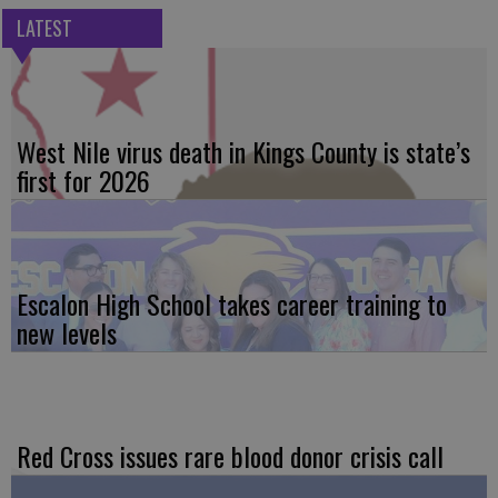
LATEST
West Nile virus death in Kings County is state’s
first for 2026
Escalon High School takes career training to
new levels
Red Cross issues rare blood donor crisis call