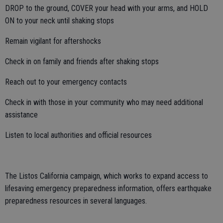
DROP to the ground, COVER your head with your arms, and HOLD
ON to your neck until shaking stops
Remain vigilant for aftershocks
Check in on family and friends after shaking stops
Reach out to your emergency contacts
Check in with those in your community who may need additional
assistance
Listen to local authorities and official resources
The Listos California campaign, which works to expand access to
lifesaving emergency preparedness information, offers earthquake
preparedness resources in several languages.