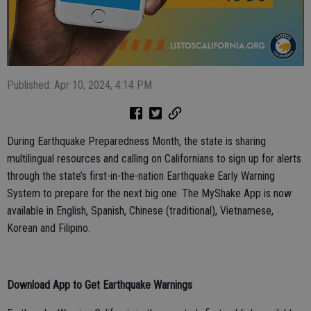
Published: Apr 10, 2024, 4:14 PM
During Earthquake Preparedness Month, the state is sharing
multilingual resources and calling on Californians to sign up for alerts
through the state’s first-in-the-nation Earthquake Early Warning
System to prepare for the next big one. The MyShake App is now
available in English, Spanish, Chinese (traditional), Vietnamese,
Korean and Filipino.
Download App to Get Earthquake Warnings