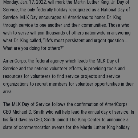
Monday, Jan. 17, 2022, will mark the Martin Luther King, Jr. Day of
Service, the only federally holiday recognized as a National Day of
Service. MLK Day encourages all Americans to honor Dr. King
through service to one another and their communities. Those who
wish to serve will join thousands of others nationwide in answering
what Dr. King called, “life’s most persistent and urgent question …
What are you doing for others?”
AmeriCorps, the federal agency which leads the MLK Day of
Service and the nation’s volunteer efforts, is providing tools and
resources for volunteers to find service projects and service
organizations to recruit members for volunteer opportunities in their
area.
The MLK Day of Service follows the confirmation of AmeriCorps
CEO Michael D. Smith who will help lead the annual day of service. In
his first days as CEO, Smith joined The King Center to announce a
slate of commemoration events for the Martin Luther King holiday.