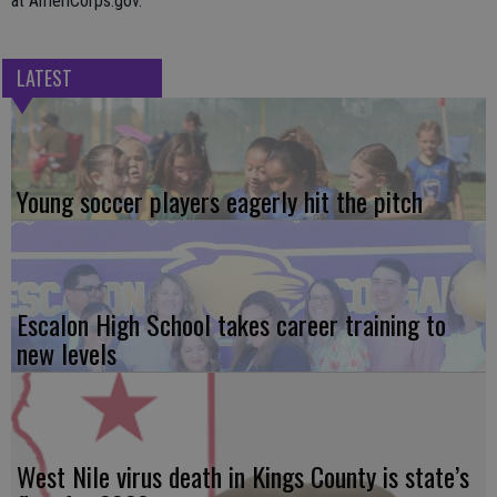
at AmeriCorps.gov.
LATEST
Young soccer players eagerly hit the pitch
Escalon High School takes career training to
new levels
West Nile virus death in Kings County is state’s