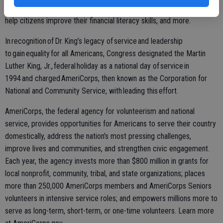
recruit mentors, provide services for veterans and military families,
help citizens improve their financial literacy skills, and more.
In recognition of Dr. King’s legacy of service and leadership
to gain equality for all Americans, Congress designated the Martin
Luther King, Jr., federal holiday as a national day of service in
1994 and charged AmeriCorps, then known as the Corporation for
National and Community Service, with leading this effort.
AmeriCorps, the federal agency for volunteerism and national
service, provides opportunities for Americans to serve their country
domestically, address the nation’s most pressing challenges,
improve lives and communities, and strengthen civic engagement.
Each year, the agency invests more than $800 million in grants for
local nonprofit, community, tribal, and state organizations; places
more than 250,000 AmeriCorps members and AmeriCorps Seniors
volunteers in intensive service roles; and empowers millions more to
serve as long-term, short-term, or one-time volunteers. Learn more