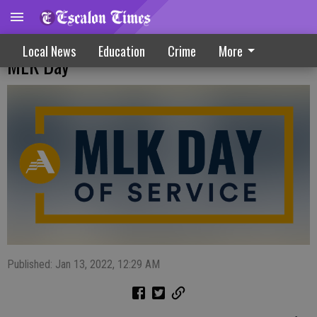
AmeriCorps: Unite Through Service On
Local News
Education
Crime
More
MLK Day
Published: Jan 13, 2022, 12:29 AM