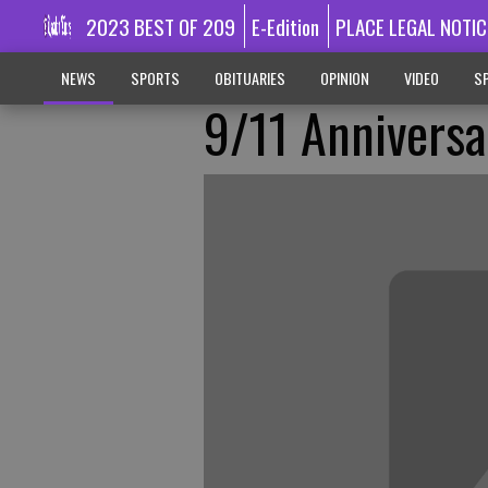
2023 BEST OF 209
E-Edition
PLACE LEGAL NOTIC
NEWS
SPORTS
OBITUARIES
OPINION
VIDEO
SP
9/11 Anniversa