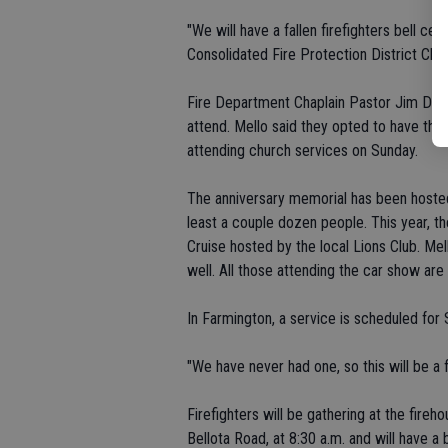
"We will have a fallen firefighters bell ce
Consolidated Fire Protection District Chie
Fire Department Chaplain Pastor Jim Davis 
attend. Mello said they opted to have the
attending church services on Sunday.
The anniversary memorial has been hosted 
least a couple dozen people. This year,
Cruise hosted by the local Lions Club. Me
well. All those attending the car show are
In Farmington, a service is scheduled for
"We have never had one, so this will be a f
Firefighters will be gathering at the fireh
Bellota Road, at 8:30 a.m. and will have a 