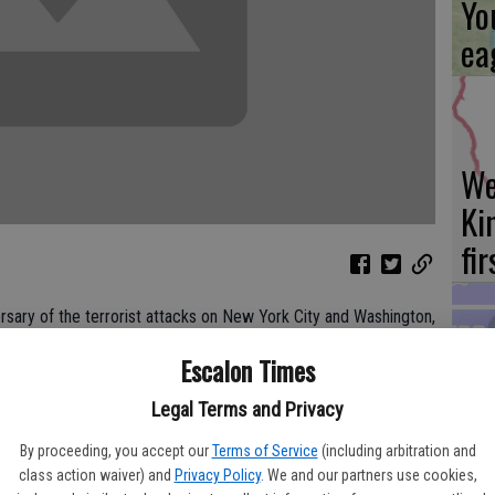
Yo
ea
We
Ki
fi
ersary of the terrorist attacks on New York City and Washington,
will host memorial services this coming weekend. Thousands of
Escalon Times
 on the hijacked jets to people working in the targeted
Es
nel.
Legal Terms and Privacy
ta
epartment will have its annual remembrance, gathering at the
ne
By proceeding, you accept our
Terms of Service
(including arbitration and
ation at 9:11 a.m.
class action waiver) and
Privacy Policy
. We and our partners use cookies,