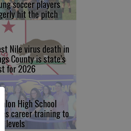
ung soccer players
gerly hit the pitch
st Nile virus death in
ngs County is state’s
rst for 2026
calon High School
kes career training to
w levels