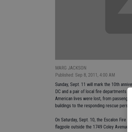
MARG JACKSON
Published: Sep 8, 2011, 4:00 AM
Sunday, Sept. 11 will mark the 10th anniv
DC and a pair of local fire departments 
American lives were lost, from passengers
buildings to the responding rescue person
On Saturday, Sept. 10, the Escalon Fire D
flagpole outside the 1749 Coley Avenue st