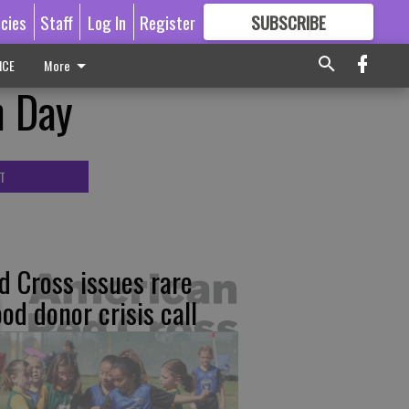
icies
Staff
Log In
Register
SUBSCRIBE
FOR
MORE
GREAT CONTENT
ICE
More
n Day
T
d Cross issues rare
ood donor crisis call