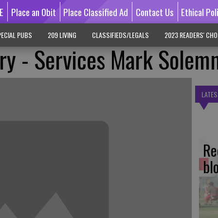
E
Place an Obit
Place Classified Ad
Contact Us
Ethical Pol
ECIAL PUBS
209 LIVING
CLASSIFIEDS/LEGALS
2023 READERS' CHO
ry - Services Mark Solem
LATES
Re
bl