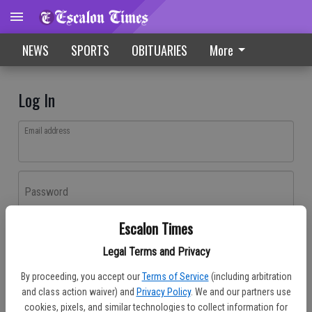
NEWS
SPORTS
OBITUARIES
More
Log In
Email address
Password
Escalon Times
Log In
Legal Terms and Privacy
Forgot password?
By proceeding, you accept our
Terms of Service
(including arbitration
Don't have an account yet?
Register here
and class action waiver) and
Privacy Policy
. We and our partners use
cookies, pixels, and similar technologies to collect information for