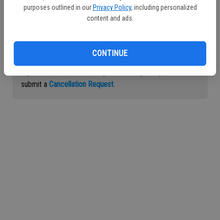
purposes outlined in our
Privacy Policy
, including personalized
Continue with Facebook
content and ads.
Continue with Apple
CONTINUE
If you would like to cancel your subscription, please
submit a
Cancellation Request
.