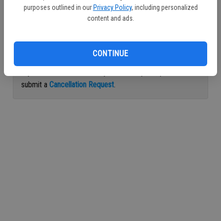
purposes outlined in our
Privacy Policy
, including personalized
Continue with Facebook
content and ads.
Continue with Apple
CONTINUE
If you would like to cancel your subscription, please
submit a
Cancellation Request
.