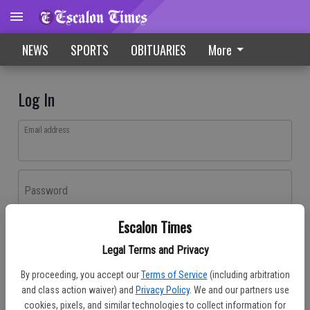
NEWS
SPORTS
OBITUARIES
More
Log In
Email address
Password
Escalon Times
Log In
Legal Terms and Privacy
Forgot password?
By proceeding, you accept our
Terms of Service
(including arbitration
Don't have an account yet?
Register here
and class action waiver) and
Privacy Policy
. We and our partners use
cookies, pixels, and similar technologies to collect information for