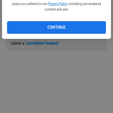
purposes outlined in our
Privacy Policy
, including personalized
Continue with Facebook
content and ads.
Continue with Apple
CONTINUE
If you would like to cancel your subscription, please
submit a
Cancellation Request
.