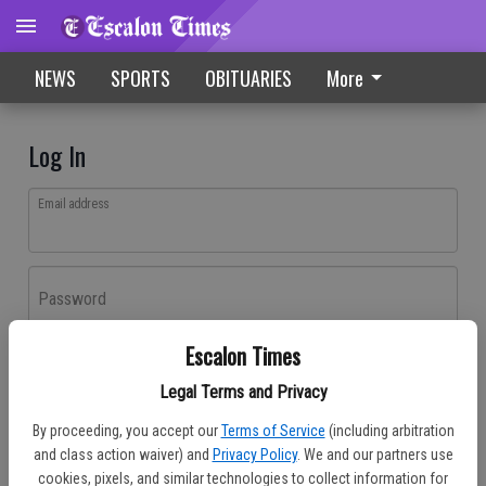
NEWS
SPORTS
OBITUARIES
More
Log In
Email address
Password
Escalon Times
Log In
Legal Terms and Privacy
Forgot password?
By proceeding, you accept our
Terms of Service
(including arbitration
Don't have an account yet?
Register here
and class action waiver) and
Privacy Policy
. We and our partners use
cookies, pixels, and similar technologies to collect information for