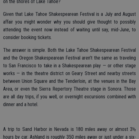
on the shores of Lake Tahoe?
Given that Lake Tahoe Shakespearean Festival is a July and August
affair you might wonder why you should give thought to possibly
attending the event now instead of waiting until say, mid-June, to
consider booking tickets.
The answer is simple. Both the Lake Tahoe Shakespearean Festival
and the Oregon Shakespearean Festival aren’t the same as traveling
to San Francisco to take in a Shakespearean play — or other stage
works — in the theatre district on Geary Street and nearby streets
between Union Square and the Tenderloin, at the venues in the Bay
Area, or even the Sierra Repertory Theatre stage in Sonora. Those
are all day trips, if you well, or overnight excursions combined with
dinner and a hotel.
A trip to Sand Harbor in Nevada is 180 miles away or almost 3½
hours by car. Ashland is roughly 350 miles away or just under a six-