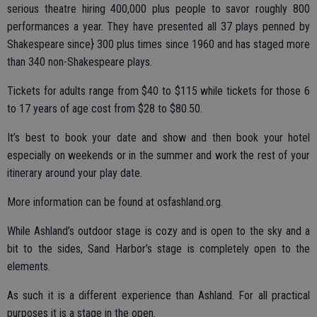
serious theatre hiring 400,000 plus people to savor roughly 800
performances a year. They have presented all 37 plays penned by
Shakespeare since} 300 plus times since 1960 and has staged more
than 340 non-Shakespeare plays.
Tickets for adults range from $40 to $115 while tickets for those 6
to 17 years of age cost from $28 to $80.50.
It’s best to book your date and show and then book your hotel
especially on weekends or in the summer and work the rest of your
itinerary around your play date.
More information can be found at osfashland.org.
While Ashland’s outdoor stage is cozy and is open to the sky and a
bit to the sides, Sand Harbor’s stage is completely open to the
elements.
As such it is a different experience than Ashland. For all practical
purposes it is a stage in the open.