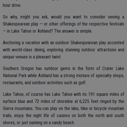
hour drive.
So why, might you ask, would you want to consider seeing a
Shakespearean play — or other offerings of the respective festivals
— in Lake Tahoe or Ashland? The answer is simple.
Anchoring a vacation with an outdoor Shakespearean play accented
with world-class dining, exploring stunning outdoor attractions and
unique venues is a pleasant twist.
Southern Oregon has outdoor gems in the form of Crater Lake
National Park while Ashland has a strong mixture of specialty shops,
restaurants, and outdoor activities such as golf.
Lake Tahoe, of course has Lake Tahoe with its 191 square miles of
surface blue and 72 miles of shoreline at 6,225 feet ringed by the
Sierra mountains. You can play on the lake, hike or bicycle mountain
trails, enjoy the night life of casinos on both the north and south
shores, or just sunning on a sandy beach.