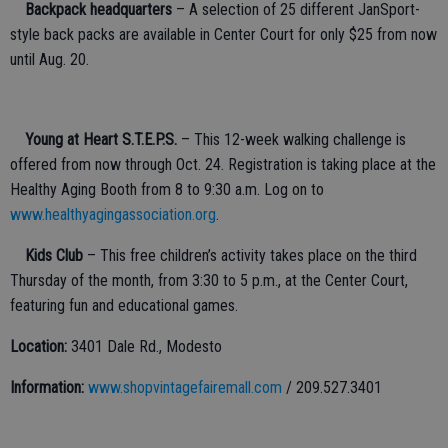
·
Backpack headquarters
– A selection of 25 different JanSport-
style back packs are available in Center Court for only $25 from now
until Aug. 20.
·
Young at Heart S.T.E.P.S.
– This 12-week walking challenge is
offered from now through Oct. 24. Registration is taking place at the
Healthy Aging Booth from 8 to 9:30 a.m. Log on to
www.healthyagingassociation.org
.
·
Kids Club
– This free children’s activity takes place on the third
Thursday of the month, from 3:30 to 5 p.m., at the Center Court,
featuring fun and educational games.
Location:
3401 Dale Rd., Modesto
Information:
www.shopvintagefairemall.com
/ 209.527.3401