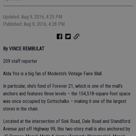
Updated: Aug 9, 2016, 4:25 PM
Published: Aug 9, 2016, 4:28 PM
By VINCE REMBULAT
209 staff reporter
Alda Yos is a big fan of Modesto’s Vintage Faire Mall.
In particular, she’s fond of Forever 21, which is one of the mall’s
anchors and features three levels – the 154,518-square-foot space
was once occupied by Gottschalks – making it one of the largest
stores in the chain.
Located at the intersection of Sisk Road, Dale Road and Standiford
Avenue just off Highway 99, this two-story mall is also anchored by