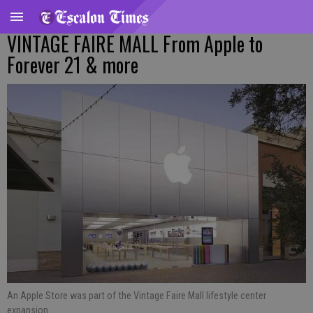
VINTAGE FAIRE MALL From Apple to
Forever 21 & more
An Apple Store was part of the Vintage Faire Mall lifestyle center
expansion.