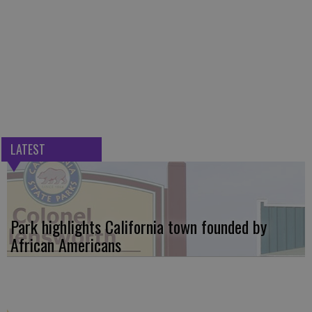
LATEST
Park highlights California town founded by
African Americans