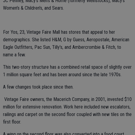
JC Penney, Macy’s Men’s & Home (formerly Weinstocks), Macy’s
Women’s & Children’s, and Sears.
For Yos, 23, Vintage Faire Mall has stores that appeal to her
demographics. She listed H&M, G by Guess, Aeropostale, American
Eagle Outfitters, Pac Sun, Tilly’s, and Ambercrombie & Fitch, to
name a few.
This two-story structure has a combined retail space of slightly over
1 million square feet and has been around since the late 1970s.
A few changes took place since then.
Vintage Faire owners, the Macerich Company, in 2001, invested $10
million for extensive renovation. Work here included new escalators,
railings and carpet on the second floor coupled with new tiles on the
first floor.
A wing on the second floor was also converted into a food court.