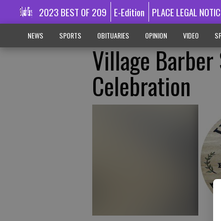
2023 BEST OF 209
E-Edition
PLACE LEGAL NOTIC
NEWS
SPORTS
OBITUARIES
OPINION
VIDEO
SP
Village Barber
Celebration