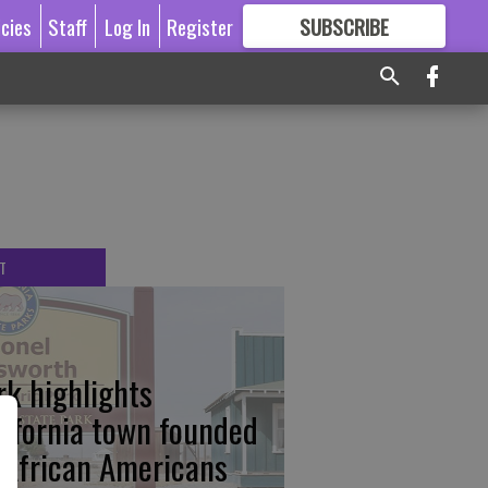
icies
Staff
Log In
Register
SUBSCRIBE
FOR
MORE
GREAT CONTENT
T
rk highlights
lifornia town founded
 African Americans