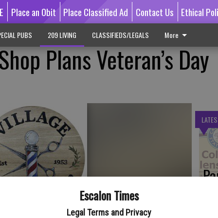
E
Place an Obit
Place Classified Ad
Contact Us
Ethical Pol
ECIAL PUBS
209 LIVING
CLASSIFIEDS/LEGALS
More
 Shop Plans Veteran’s Day
LATES
Pa
Ca
Escalon Times
by
Legal Terms and Privacy