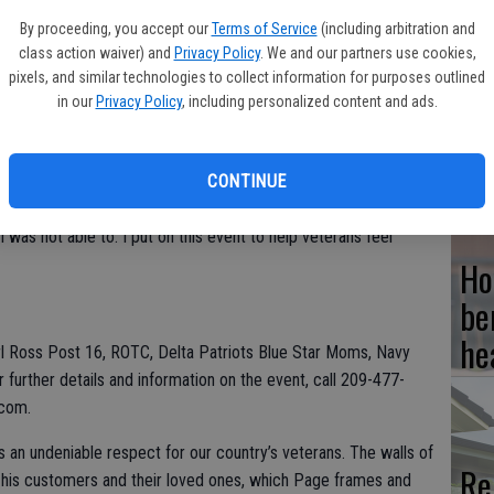
By proceeding, you accept our
Terms of Service
(including arbitration and
class action waiver) and
Privacy Policy
. We and our partners use cookies,
nual Veteran’s Day Celebration on Saturday, Nov. 6 from 10:30
pixels, and similar technologies to collect information for purposes outlined
t 409 Lincoln Center, Stockton.
Hi
in our
Privacy Policy
, including personalized content and ads.
fr
 disc jockey, raffle and the opportunity to purchase
Genova Bakery and Lean Feast, will be available for purchase.
CONTINUE
erve in the USA Military,” stated Bobby Page, Owner of Village
I was not able to. I put on this event to help veterans feel
Ho
be
he
arl Ross Post 16, ROTC, Delta Patriots Blue Star Moms, Navy
further details and information on the event, call 209-477-
.com.
 an undeniable respect for our country’s veterans. The walls of
Re
f his customers and their loved ones, which Page frames and