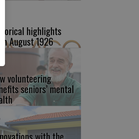
storical highlights
om August 1926
w volunteering
nefits seniors’ mental
alth
novations with the