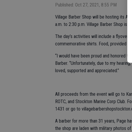
Published: Oct 27, 2021, 8:55 PM
Village Barber Shop will be hosting its An
a.m. to 2:30 p.m. Village Barber Shop is a
The day’s activities will include a flyover,
commemorative shirts. Food, provided by 
“I would have been proud and honored to s
Barber. “Unfortunately, due to my hearing, 
loved, supported and appreciated.”
All proceeds from the event will go to K
ROTC, and Stockton Marine Corp Club. For 
1431 or go to villagebarbershopstockton
A barber for more than 31 years, Page has
the shop are laden with military photos o