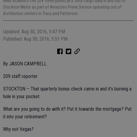
HIME ROMERO/The 209 Three jumbo jets ferry cargo daily in and out of
Stockton Metro as part of Amazons Prime Service operating out of
distribution centers in Tracy and Patterson.
Updated: Aug 30, 2016, 5:47 PM
Published: Aug 30, 2016, 5:51 PM
By JASON CAMPBELL
209 staff reporter
STOCKTON – That quarterly bonus check came in and it’s burning a
hole in your pocket.
What are you going to do with it? Put it towards the mortgage? Put
it into your retirement?
Why not Vegas?