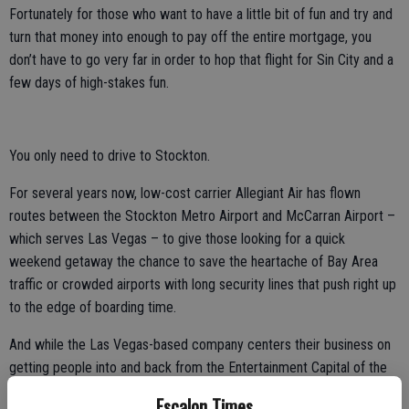
Fortunately for those who want to have a little bit of fun and try and
turn that money into enough to pay off the entire mortgage, you
don’t have to go very far in order to hop that flight for Sin City and a
few days of high-stakes fun.
You only need to drive to Stockton.
For several years now, low-cost carrier Allegiant Air has flown
routes between the Stockton Metro Airport and McCarran Airport –
which serves Las Vegas – to give those looking for a quick
weekend getaway the chance to save the heartache of Bay Area
traffic or crowded airports with long security lines that push right up
to the edge of boarding time.
And while the Las Vegas-based company centers their business on
getting people into and back from the Entertainment Capital of the
World, those aren’t the only places you can travel to from Stockton.
Escalon Times