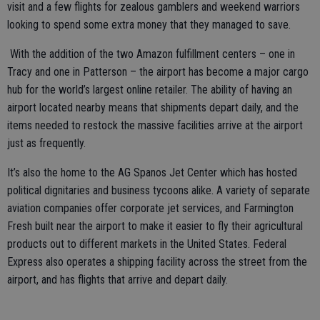
visit and a few flights for zealous gamblers and weekend warriors
looking to spend some extra money that they managed to save.
With the addition of the two Amazon fulfillment centers – one in
Tracy and one in Patterson – the airport has become a major cargo
hub for the world’s largest online retailer. The ability of having an
airport located nearby means that shipments depart daily, and the
items needed to restock the massive facilities arrive at the airport
just as frequently.
It’s also the home to the AG Spanos Jet Center which has hosted
political dignitaries and business tycoons alike. A variety of separate
aviation companies offer corporate jet services, and Farmington
Fresh built near the airport to make it easier to fly their agricultural
products out to different markets in the United States. Federal
Express also operates a shipping facility across the street from the
airport, and has flights that arrive and depart daily.