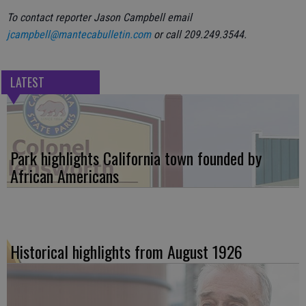
To contact reporter Jason Campbell email
jcampbell@mantecabulletin.com
or call 209.249.3544.
LATEST
Park highlights California town founded by
African Americans
Historical highlights from August 1926