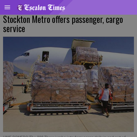
Stockton Metro offers passenger, cargo
service