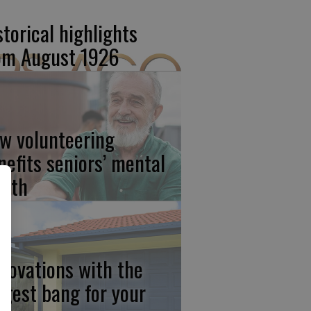
storical highlights
om August 1926
w volunteering
nefits seniors’ mental
alth
novations with the
ggest bang for your