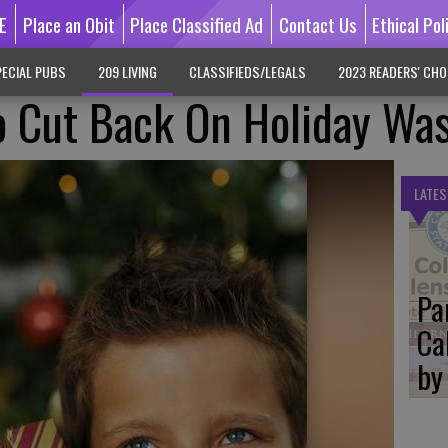
E
Place an Obit
Place Classified Ad
Contact Us
Ethical Pol
ECIAL PUBS
209 LIVING
CLASSIFIEDS/LEGALS
2023 READERS' CHO
o Cut Back On Holiday Wa
LATES
Pa
Ca
by