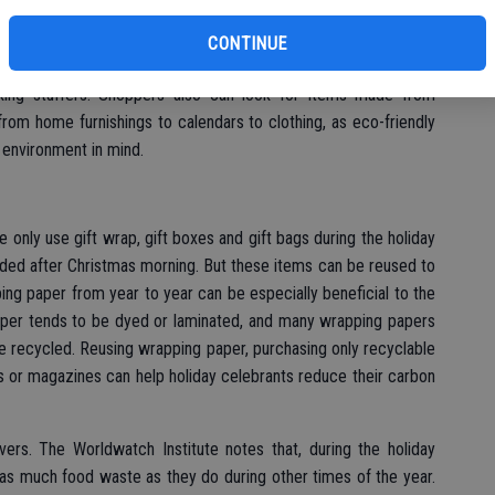
bu
nt may not be the first thing that comes to mind when holiday
loved ones. But giving reusable gifts can have a positive, long-
CONTINUE
fee mugs or water bottles can dramatically reduce waste over
ing stuffers. Shoppers also can look for items made from
rom home furnishings to calendars to clothing, as eco-friendly
 environment in mind.
 only use gift wrap, gift boxes and gift bags during the holiday
ded after Christmas morning. But these items can be reused to
ng paper from year to year can be especially beneficial to the
per tends to be dyed or laminated, and many wrapping papers
e recycled. Reusing wrapping paper, purchasing only recyclable
s or magazines can help holiday celebrants reduce their carbon
ers. The Worldwatch Institute notes that, during the holiday
as much food waste as they do during other times of the year.