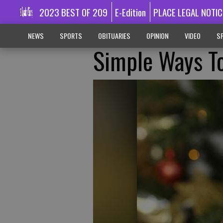
2023 BEST OF 209
E-Edition
PLACE LEGAL NOTIC
NEWS
SPORTS
OBITUARIES
OPINION
VIDEO
SP
Simple Ways T