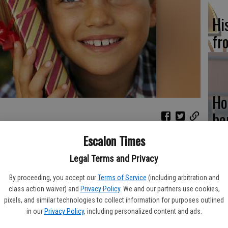
Hi
fr
Ho
be
he
Escalon Times
year. But the weeks between Thanksgiving and New Year’s Day
. Environmental Protection Agency estimates that household
Legal Terms and Privacy
during the holiday season.
By proceeding, you accept our
Terms of Service
(including arbitration and
 does not mean celebrants have to forgo big family meals or
class action waiver) and
Privacy Policy
. We and our partners use cookies,
Re
 are several ways to reduce waste without spoiling the spirit of
pixels, and similar technologies to collect information for purposes outlined
bi
in our
Privacy Policy
, including personalized content and ads.