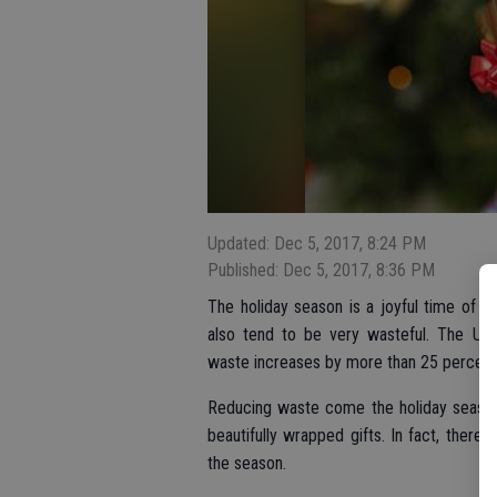
Updated: Dec 5, 2017, 8:24 PM
Published: Dec 5, 2017, 8:36 PM
The holiday season is a joyful time of 
also tend to be very wasteful. The U.S
waste increases by more than 25 percent 
Reducing waste come the holiday season
beautifully wrapped gifts. In fact, there
the season.