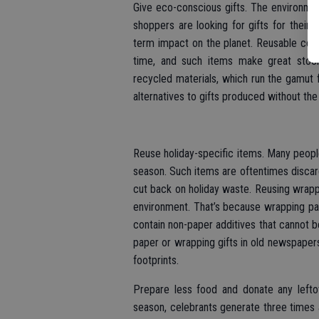
Give eco-conscious gifts. The environme
shoppers are looking for gifts for their 
term impact on the planet. Reusable cof
time, and such items make great stock
recycled materials, which run the gamut f
alternatives to gifts produced without the
Reuse holiday-specific items. Many people
season. Such items are oftentimes discar
cut back on holiday waste. Reusing wrappi
environment. That’s because wrapping pa
contain non-paper additives that cannot b
paper or wrapping gifts in old newspaper
footprints.
Prepare less food and donate any leftov
season, celebrants generate three times 