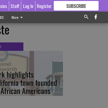
icies
Staff
Log In
Register
SUBSCRIBE
FOR
MORE
GREAT CONTENT
ICE
More
ste
T
rk highlights
lifornia town founded
 African Americans